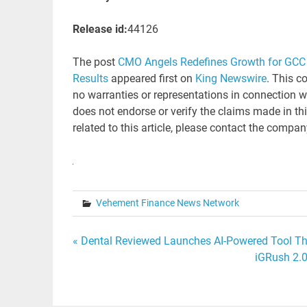
Release id:
44126
The post
CMO Angels Redefines Growth for GCC 
Results
appeared first on
King Newswire
. This c
no warranties or representations in connection w
does not endorse or verify the claims made in th
related to this article, please contact the compan
Vehement Finance News Network
Post
« Dental Reviewed Launches AI-Powered Tool Tha
iGRush 2.0
navigation