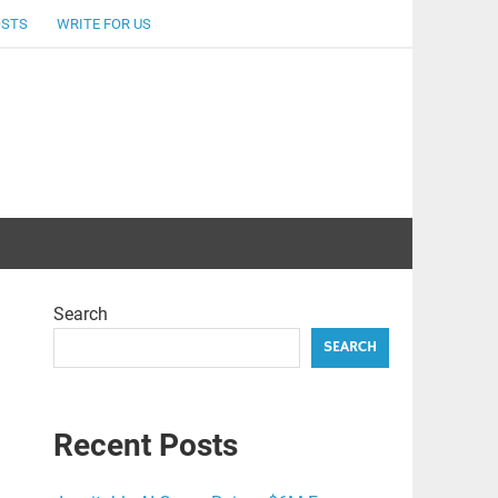
OSTS
WRITE FOR US
Search
SEARCH
Recent Posts
.