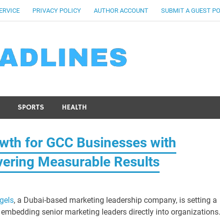
ERVICE
PRIVACY POLICY
AUTHOR ACCOUNT
SUBMIT A GUEST P
SPORTS
HEALTH
wth for GCC Businesses with
vering Measurable Results
gels
, a Dubai-based marketing leadership company, is setting a
mbedding senior marketing leaders directly into organizations