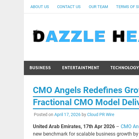
Skip
ABOUT US
CONTACT US
OUR TEAM
TERMS OF S
to
content
BUSINESS
ENTERTAINTMENT
TECHNOLOGY
CMO Angels Redefines Gro
Fractional CMO Model Deli
Posted on
April 17, 2026
by
Cloud PR Wire
United Arab Emirates, 17th Apr 2026
–
CMO An
new benchmark for scalable business growth by e