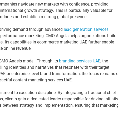
ompanies navigate new markets with confidence, providing
nternational growth strategy. This is particularly valuable for
ndaries and establish a strong global presence.
n driving demand through advanced
lead generation services
.
d performance marketing, CMO Angels helps organizations build
s. Its capabilities in ecommerce marketing UAE further enable
e online revenue.
he CMO Angels model. Through its
branding services UAE
, the
ng identities and narratives that resonate with their target
AE or enterprise-level brand transformation, the focus remains 
pactful content marketing services UAE.
tment to execution discipline. By integrating a fractional chief
, clients gain a dedicated leader responsible for driving initiati
 between strategy and implementation, ensuring that marketin