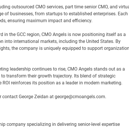
ing outsourced CMO services, part time senior CMO, and virtu
 of businesses, from startups to established enterprises. Each
needs, ensuring maximum impact and efficiency.
d in the GCC region, CMO Angels is now positioning itself as a
n into international markets, including the United States. By
sights, the company is uniquely equipped to support organizatio
ting leadership continues to rise, CMO Angels stands out as a
o transform their growth trajectory. Its blend of strategic
 ROI reinforces its position as a leader in modern marketing.
r contact George Zeidan at george@cmoangels.com.
p company specializing in delivering senior-level expertise