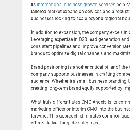
Its
international business growth services
help c
tailored market expansion services and a robust i
businesses looking to scale beyond regional bou
In addition to expansion, the company excels i
Leveraging expertise in B2B lead generation an
consistent pipelines and improve conversion rate
brands to optimize digital channels and maximiz
Brand positioning is another critical pillar of t
company supports businesses in crafting compelli
audience. Whether it’s small business branding U
creating long-term brand equity supported by im
What truly differentiates CMO Angels is its commi
marketing officer or interim CMO into the business
forward. This approach eliminates common gaps
efforts deliver tangible outcomes.