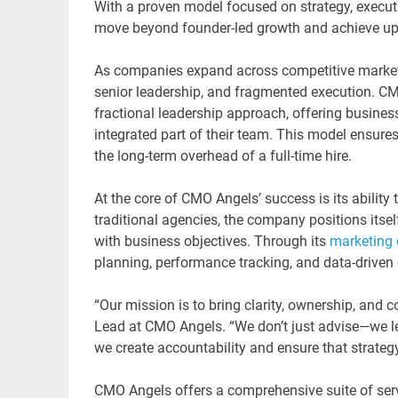
With a proven model focused on strategy, execu
move beyond founder-led growth and achieve up 
As companies expand across competitive markets,
senior leadership, and fragmented execution. CM
fractional leadership approach, offering busines
integrated part of their team. This model ensures
the long-term overhead of a full-time hire.
At the core of CMO Angels’ success is its ability
traditional agencies, the company positions itself
with business objectives. Through its
marketing 
planning, performance tracking, and data-driven
“Our mission is to bring clarity, ownership, and
Lead at CMO Angels. “We don’t just advise—we l
we create accountability and ensure that strategy
CMO Angels offers a comprehensive suite of serv