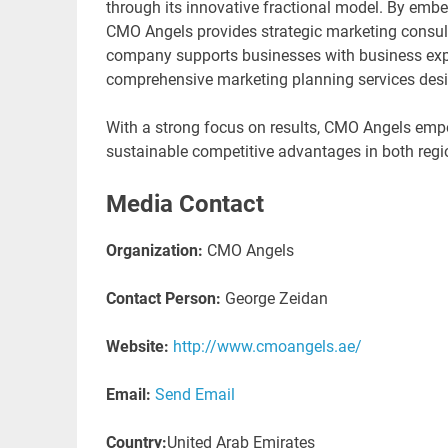
through its innovative fractional model. By embe
CMO Angels provides strategic marketing consult
company supports businesses with business expa
comprehensive marketing planning services desi
With a strong focus on results, CMO Angels empow
sustainable competitive advantages in both regi
Media Contact
Organization:
CMO Angels
Contact Person:
George Zeidan
Website:
http://www.cmoangels.ae/
Email:
Send Email
Country:
United Arab Emirates