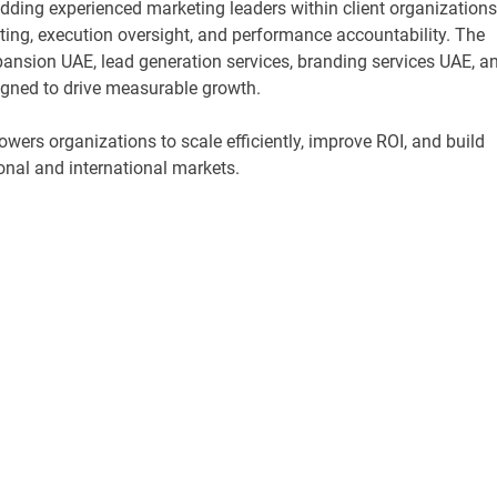
dding experienced marketing leaders within client organizations
ing, execution oversight, and performance accountability. The
nsion UAE, lead generation services, branding services UAE, a
gned to drive measurable growth.
ers organizations to scale efficiently, improve ROI, and build
onal and international markets.