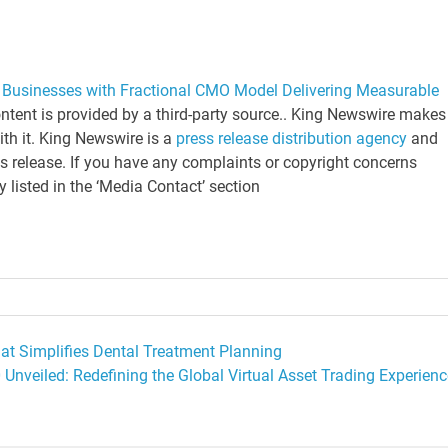
Businesses with Fractional CMO Model Delivering Measurable
ontent is provided by a third-party source.. King Newswire makes
ith it. King Newswire is a
press release distribution agency
and
is release. If you have any complaints or copyright concerns
y listed in the ‘Media Contact’ section
t Simplifies Dental Treatment Planning
 Unveiled: Redefining the Global Virtual Asset Trading Experienc