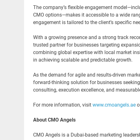
The company’s flexible engagement model—includ
CMO options—makes it accessible to a wide range
engagement is tailored to the client’s specific 
With a growing presence and a strong track recor
trusted partner for businesses targeting expansio
combining global expertise with local market in
in achieving scalable and predictable growth.
As the demand for agile and results-driven marke
forward-thinking solution for businesses seeking t
consulting, execution excellence, and measurable
For more information, visit
www.cmoangels.ae
o
About CMO Angels
CMO Angels is a Dubai-based marketing leadershi