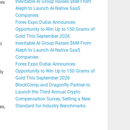
Inevitable AI Group Raises $6M From
ses
Aleph to Launch AI-Native SaaS
Companies
Forex Expo Dubai Announces
Opportunity to Win Up to 150 Grams of
Gold This September 2026
Inevitable AI Group Raises $6M From
t
Aleph to Launch AI-Native SaaS
Companies
Forex Expo Dubai Announces
Opportunity to Win Up to 150 Grams of
ly
Gold This September 2026
BlockComp and Dragonfly Partner to
Launch the Third Annual Crypto
Compensation Survey, Setting a New
Standard for Industry Benchmarks
es,