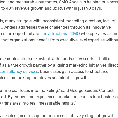
tion, and measurable outcomes, CMO Angels is helping busines
to 40% revenue growth and 3x ROI within just 90 days.
 many struggle with inconsistent marketing direction, lack of
O Angels addresses these challenges through its innovative
ses the opportunity to
hire a fractional CMO
who operates as an
 that organizations benefit from executive-level expertise withou
 to combine strategic insight with hands-on execution. Unlike
 as a true growth partner by aligning marketing initiatives direct
consultancy services
, businesses gain access to structured
 decision-making that drives sustainable growth.
 commercial focus into marketing,” said George Zeidan, Contact
ead. By embedding experienced marketing leaders into business
 translates into real, measurable results.”
ices designed to support businesses at every stage of growth.