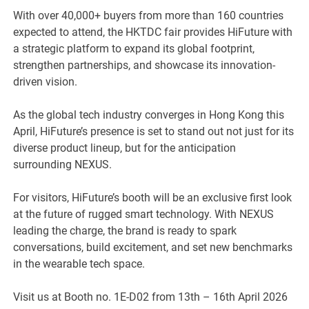
With over 40,000+ buyers from more than 160 countries
expected to attend, the HKTDC fair provides HiFuture with
a strategic platform to expand its global footprint,
strengthen partnerships, and showcase its innovation-
driven vision.
As the global tech industry converges in Hong Kong this
April, HiFuture’s presence is set to stand out not just for its
diverse product lineup, but for the anticipation
surrounding NEXUS.
For visitors, HiFuture’s booth will be an exclusive first look
at the future of rugged smart technology. With NEXUS
leading the charge, the brand is ready to spark
conversations, build excitement, and set new benchmarks
in the wearable tech space.
Visit us at Booth no. 1E-D02 from 13th – 16th April 2026