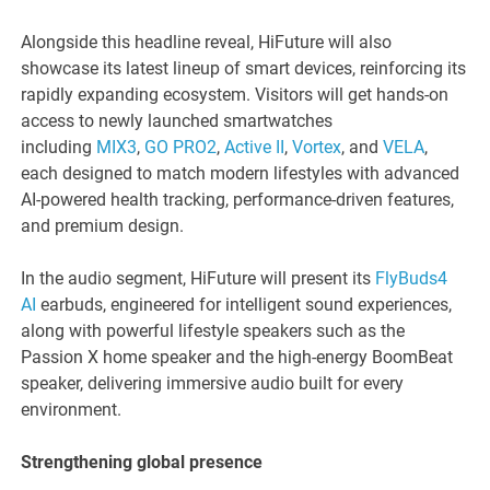
Alongside this headline reveal, HiFuture will also
showcase its latest lineup of smart devices, reinforcing its
rapidly expanding ecosystem. Visitors will get hands-on
access to newly launched smartwatches
including
MIX3
,
GO PRO2
,
Active II
,
Vortex
, and
VELA
,
each designed to match modern lifestyles with advanced
AI-powered health tracking, performance-driven features,
and premium design.
In the audio segment, HiFuture will present its
FlyBuds4
AI
earbuds, engineered for intelligent sound experiences,
along with powerful lifestyle speakers such as the
Passion X home speaker and the high-energy BoomBeat
speaker, delivering immersive audio built for every
environment.
Strengthening global presence