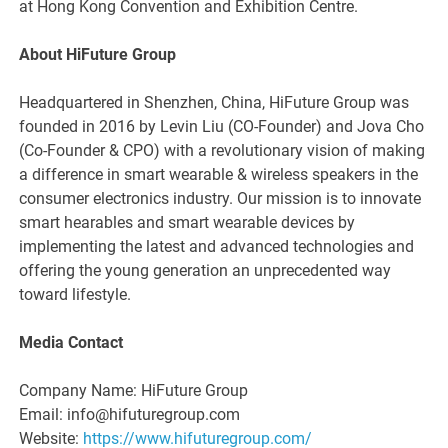
at Hong Kong Convention and Exhibition Centre.
About HiFuture Group
Headquartered in Shenzhen, China, HiFuture Group was
founded in 2016 by Levin Liu (CO-Founder) and Jova Cho
(Co-Founder & CPO) with a revolutionary vision of making
a difference in smart wearable & wireless speakers in the
consumer electronics industry. Our mission is to innovate
smart hearables and smart wearable devices by
implementing the latest and advanced technologies and
offering the young generation an unprecedented way
toward lifestyle.
Media Contact
Company Name: HiFuture Group
Email: info@hifuturegroup.com
Website:
https://www.hifuturegroup.com/