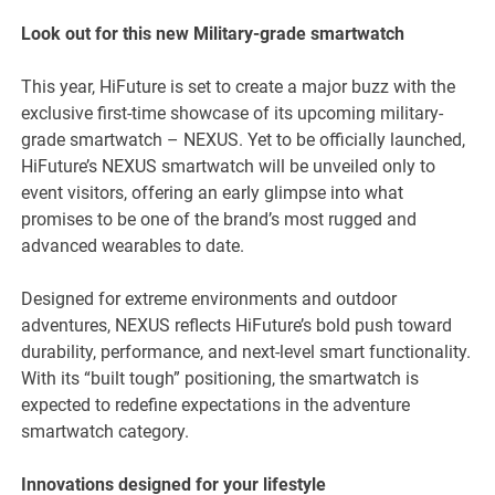
Look out for this new Military-grade smartwatch
This year, HiFuture is set to create a major buzz with the
exclusive first-time showcase of its upcoming military-
grade smartwatch – NEXUS. Yet to be officially launched,
HiFuture’s NEXUS smartwatch will be unveiled only to
event visitors, offering an early glimpse into what
promises to be one of the brand’s most rugged and
advanced wearables to date.
Designed for extreme environments and outdoor
adventures, NEXUS reflects HiFuture’s bold push toward
durability, performance, and next-level smart functionality.
With its “built tough” positioning, the smartwatch is
expected to redefine expectations in the adventure
smartwatch category.
Innovations designed for your lifestyle