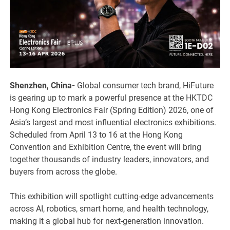
Shenzhen, China-
Global consumer tech brand, HiFuture
is gearing up to mark a powerful presence at the HKTDC
Hong Kong Electronics Fair (Spring Edition) 2026, one of
Asia’s largest and most influential electronics exhibitions.
Scheduled from April 13 to 16 at the Hong Kong
Convention and Exhibition Centre, the event will bring
together thousands of industry leaders, innovators, and
buyers from across the globe.
This exhibition will spotlight cutting-edge advancements
across AI, robotics, smart home, and health technology,
making it a global hub for next-generation innovation.