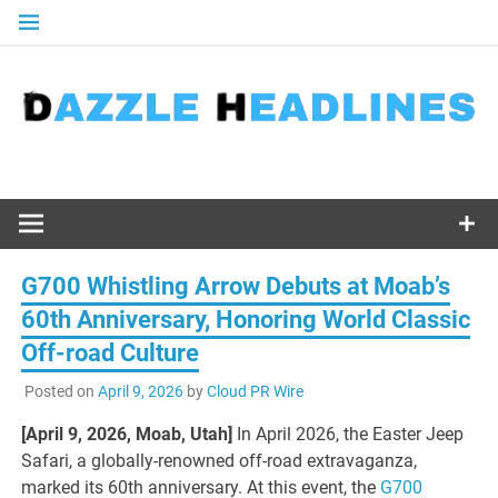
Skip
to
content
G700 Whistling Arrow Debuts at Moab’s
60th Anniversary, Honoring World Classic
Off-road Culture
Posted on
April 9, 2026
by
Cloud PR Wire
[April 9, 2026, Moab, Utah]
In April 2026, the Easter Jeep
Safari, a globally-renowned off-road extravaganza,
marked its 60th anniversary. At this event, the
G700