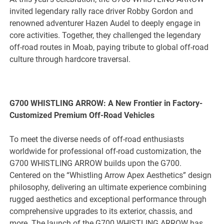
invited legendary rally race driver Robby Gordon and
renowned adventurer Hazen Audel to deeply engage in
core activities. Together, they challenged the legendary
off-road routes in Moab, paying tribute to global off-road
culture through hardcore traversal.
G700 WHISTLING ARROW: A New Frontier in Factory-
Customized Premium Off-Road Vehicles
To meet the diverse needs of off-road enthusiasts
worldwide for professional off-road customization, the
G700 WHISTLING ARROW builds upon the G700.
Centered on the “Whistling Arrow Apex Aesthetics” design
philosophy, delivering an ultimate experience combining
rugged aesthetics and exceptional performance through
comprehensive upgrades to its exterior, chassis, and
more. The launch of the G700 WHISTLING ARROW has