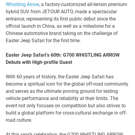
Whistling Arrow
, a factory-customized all-terrain premium
hybrid SUV from JETOUR AUTO, made a spectacular
entrance, representing its first public debut since the
official launch in China, as well as a milestone for a
Chinese automotive brand taking on the challenge of
Easter Jeep Safari for the first time.
Easter Jeep Safari
‘s
60th: G700 WHISTLING ARROW
Debuts with High-profile Guest
With 60 years of history, the Easter Jeep Safari has
become a spiritual icon for the global off-road community
and serves as the ultimate proving ground for testing
vehicle performance and reliability at their limits. The
event not only focuses on competition but also strives to
build a global platform for cross-cultural exchange in off-
road culture.
At this year’s celebration, the G700 WHISTLING ARROW