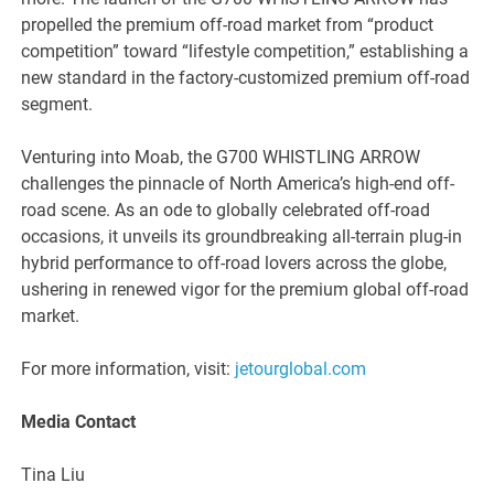
propelled the premium off-road market from “product
competition” toward “lifestyle competition,” establishing a
new standard in the factory-customized premium off-road
segment.
Venturing into Moab, the G700 WHISTLING ARROW
challenges the pinnacle of North America’s high-end off-
road scene. As an ode to globally celebrated off-road
occasions, it unveils its groundbreaking all-terrain plug-in
hybrid performance to off-road lovers across the globe,
ushering in renewed vigor for the premium global off-road
market.
For more information, visit:
jetourglobal.com
Me
dia Contact
Tina Liu