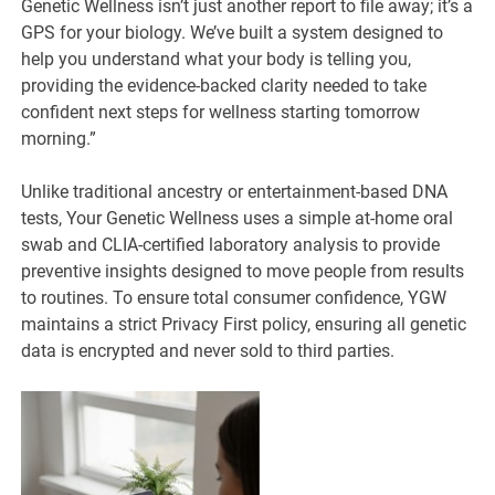
Genetic Wellness isn’t just another report to file away; it’s a
GPS for your biology. We’ve built a system designed to
help you understand what your body is telling you,
providing the evidence-backed clarity needed to take
confident next steps for wellness starting tomorrow
morning.”
Unlike traditional ancestry or entertainment-based DNA
tests, Your Genetic Wellness uses a simple at-home oral
swab and CLIA-certified laboratory analysis to provide
preventive insights designed to move people from results
to routines. To ensure total consumer confidence, YGW
maintains a strict Privacy First policy, ensuring all genetic
data is encrypted and never sold to third parties.