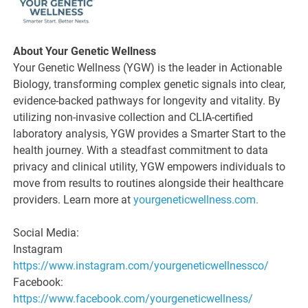
About Your Genetic Wellness
Your Genetic Wellness (YGW) is the leader in Actionable
Biology, transforming complex genetic signals into clear,
evidence-backed pathways for longevity and vitality. By
utilizing non-invasive collection and CLIA-certified
laboratory analysis, YGW provides a Smarter Start to the
health journey. With a steadfast commitment to data
privacy and clinical utility, YGW empowers individuals to
move from results to routines alongside their healthcare
providers. Learn more at
yourgeneticwellness.com.
Social Media:
Instagram
https://www.instagram.com/yourgeneticwellnessco/
Facebook:
https://www.facebook.com/yourgeneticwellness/