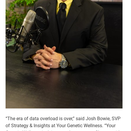
“The era of data overload is over,” said Josh Bowie, SVP
of Strategy & Insights at Your Genetic Wellness. “Your