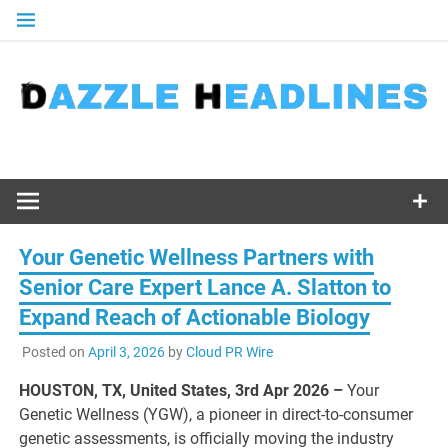
Skip
to
content
Your Genetic Wellness Partners with
Senior Care Expert Lance A. Slatton to
Expand Reach of Actionable Biology
Posted on
April 3, 2026
by
Cloud PR Wire
HOUSTON, TX, United States, 3rd Apr 2026 –
Your
Genetic Wellness (YGW), a pioneer in direct-to-consumer
genetic assessments, is officially moving the industry