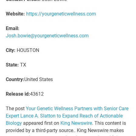
Website:
https://yourgeneticwellness.com
Email:
Josh.bowie@yourgeneticwellness.com
City:
HOUSTON
State:
TX
Country:
United States
Release id:
43612
The post
Your Genetic Wellness Partners with Senior Care
Expert Lance A. Slatton to Expand Reach of Actionable
Biology
appeared first on
King Newswire
. This content is
provided by a third-party source.. King Newswire makes