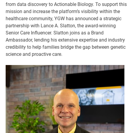
from data discovery to Actionable Biology. To support this
mission and increase the platform’s visibility within the
healthcare community, YGW has announced a strategic
partnership with Lance A. Slatton, the award-winning
Senior Care Influencer. Slatton joins as a Brand
Ambassador, lending his extensive expertise and industry
credibility to help families bridge the gap between genetic
science and proactive care.