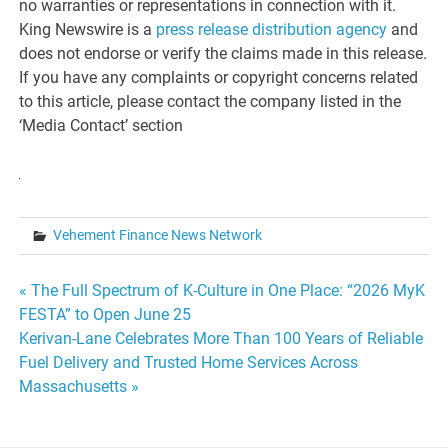
no warranties or representations in connection with it.
King Newswire is a
press release distribution agency
and
does not endorse or verify the claims made in this release.
If you have any complaints or copyright concerns related
to this article, please contact the company listed in the
‘Media Contact’ section
Vehement Finance News Network
Post
« The Full Spectrum of K-Culture in One Place: “2026 MyK
FESTA” to Open June 25
navigation
Kerivan-Lane Celebrates More Than 100 Years of Reliable
Fuel Delivery and Trusted Home Services Across
Massachusetts »