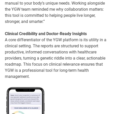
manual to your body’s unique needs. Working alongside
the YGW team reminded me why collaboration matters:
this tool is committed to helping people live longer,
stronger, and smarter.”
Clinical Credibility and Doctor-Ready Insights
A core differentiator of the YGW platform is its utility in a
clinical setting. The reports are structured to support
productive, informed conversations with healthcare
providers, turning a genetic riddle into a clear, actionable
roadmap. This focus on clinical relevance ensures that
YGW is a professional tool for long-term health
management.