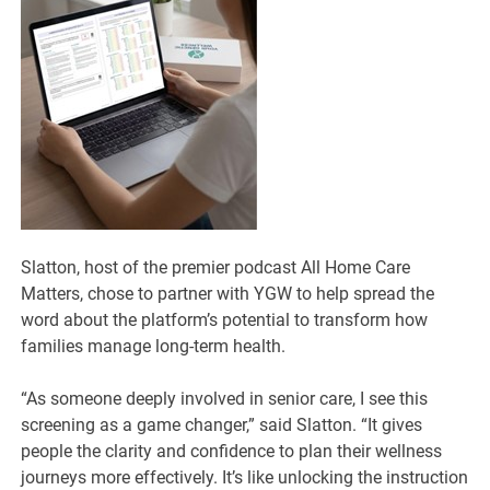
Slatton, host of the premier podcast All Home Care
Matters, chose to partner with YGW to help spread the
word about the platform’s potential to transform how
families manage long-term health.
“As someone deeply involved in senior care, I see this
screening as a game changer,” said Slatton. “It gives
people the clarity and confidence to plan their wellness
journeys more effectively. It’s like unlocking the instruction