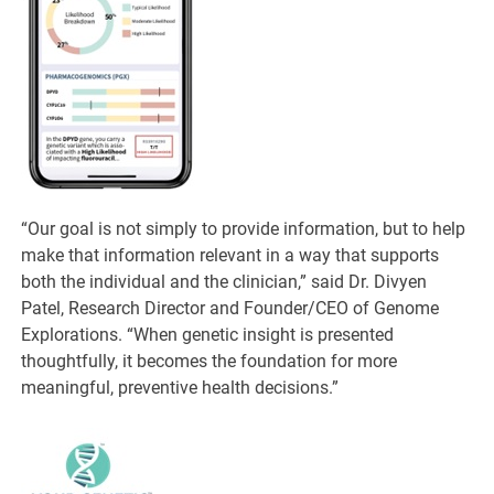
“Our goal is not simply to provide information, but to help
make that information relevant in a way that supports
both the individual and the clinician,” said Dr. Divyen
Patel, Research Director and Founder/CEO of Genome
Explorations. “When genetic insight is presented
thoughtfully, it becomes the foundation for more
meaningful, preventive health decisions.”