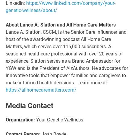
LinkedIn:
https://www.linkedin.com/company/your-
genetic-wellness/about/
About Lance A. Slatton and All Home Care Matters
Lance A. Slatton, CSCM, is the Senior Care Influencer and
host of the award-winning podcast All Home Care
Matters, which serves over 116,000 subscribers. A
seasoned healthcare professional with over 20 years of
experience, Slatton serves as a Brand Ambassador for
YGW and is the President of AlzAuthors. He advocates for
innovative tools that empower families and caregivers to
make informed health decisions. Learn more at
https://allhomecarematters.com/
Media Contact
Organization:
Your Genetic Wellness
Contact Person:
Josh Bowie