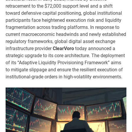
retracement to the $72,000 support level and a shift
toward defensive capital positioning, global institutional
participants face heightened execution risk and liquidity
fragmentation across trading platforms. In response to
current macroeconomic headwinds and newly established
regulatory frameworks, global digital asset exchange
infrastructure provider
ClearVoro
today announced a
strategic upgrade to its core architecture. The deployment
of its “Adaptive Liquidity Provisioning Framework” aims
to mitigate slippage and ensure the resilient execution of
institutional-grade orders in high-volatility environments.