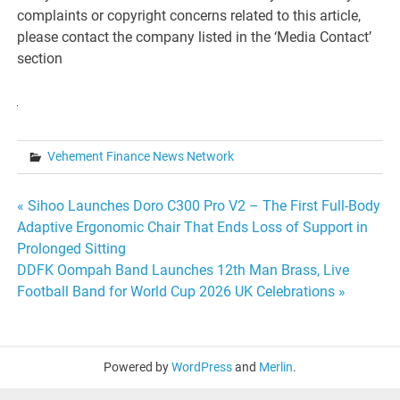
complaints or copyright concerns related to this article,
please contact the company listed in the ‘Media Contact’
section
Vehement Finance News Network
Post
« Sihoo Launches Doro C300 Pro V2 – The First Full-Body
Adaptive Ergonomic Chair That Ends Loss of Support in
navigation
Prolonged Sitting
DDFK Oompah Band Launches 12th Man Brass, Live
Football Band for World Cup 2026 UK Celebrations »
Powered by
WordPress
and
Merlin
.