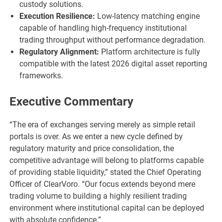
custody solutions.
Execution Resilience:
Low-latency matching engine
capable of handling high-frequency institutional
trading throughput without performance degradation.
Regulatory Alignment:
Platform architecture is fully
compatible with the latest 2026 digital asset reporting
frameworks.
Executive Commentary
“The era of exchanges serving merely as simple retail
portals is over. As we enter a new cycle defined by
regulatory maturity and price consolidation, the
competitive advantage will belong to platforms capable
of providing stable liquidity,” stated the Chief Operating
Officer of ClearVoro. “Our focus extends beyond mere
trading volume to building a highly resilient trading
environment where institutional capital can be deployed
with absolute confidence.”