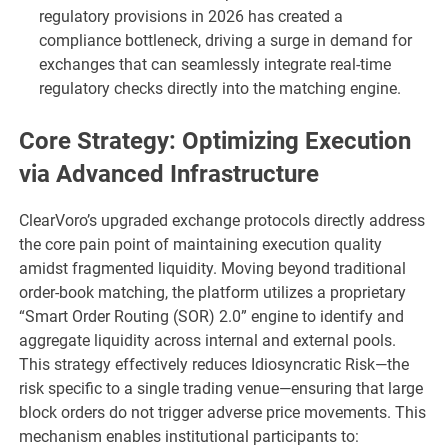
regulatory provisions in 2026 has created a
compliance bottleneck, driving a surge in demand for
exchanges that can seamlessly integrate real-time
regulatory checks directly into the matching engine.
Core Strategy: Optimizing Execution
via Advanced Infrastructure
ClearVoro’s upgraded exchange protocols directly address
the core pain point of maintaining execution quality
amidst fragmented liquidity. Moving beyond traditional
order-book matching, the platform utilizes a proprietary
“Smart Order Routing (SOR) 2.0” engine to identify and
aggregate liquidity across internal and external pools.
This strategy effectively reduces Idiosyncratic Risk—the
risk specific to a single trading venue—ensuring that large
block orders do not trigger adverse price movements. This
mechanism enables institutional participants to: