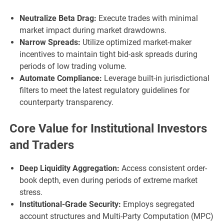
Neutralize Beta Drag:
Execute trades with minimal
market impact during market drawdowns.
Narrow Spreads:
Utilize optimized market-maker
incentives to maintain tight bid-ask spreads during
periods of low trading volume.
Automate Compliance:
Leverage built-in jurisdictional
filters to meet the latest regulatory guidelines for
counterparty transparency.
Core Value for Institutional Investors
and Traders
Deep Liquidity Aggregation:
Access consistent order-
book depth, even during periods of extreme market
stress.
Institutional-Grade Security:
Employs segregated
account structures and Multi-Party Computation (MPC)