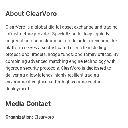
About ClearVoro
ClearVoro is a global digital asset exchange and trading
infrastructure provider. Specializing in deep liquidity
aggregation and institutional-grade order execution, the
platform serves a sophisticated clientele including
professional traders, hedge funds, and family offices. By
combining advanced matching engine technology with
rigorous security protocols, ClearVoro is dedicated to
delivering a low-latency, highly resilient trading
environment engineered for high-volume capital
deployment.
Media Contact
Organization:
ClearVoro