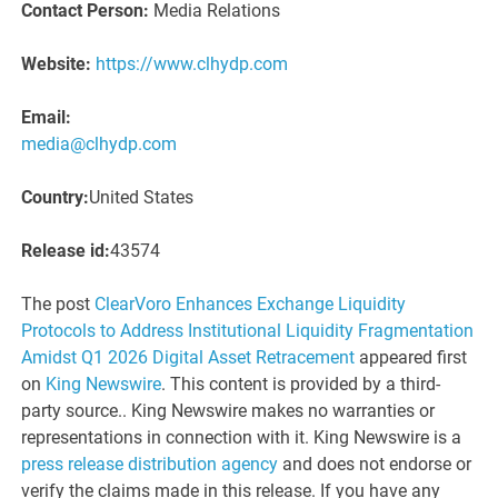
Contact Person:
Media Relations
Website:
https://www.clhydp.com
Email:
media@clhydp.com
Country:
United States
Release id:
43574
The post
ClearVoro Enhances Exchange Liquidity
Protocols to Address Institutional Liquidity Fragmentation
Amidst Q1 2026 Digital Asset Retracement
appeared first
on
King Newswire
. This content is provided by a third-
party source.. King Newswire makes no warranties or
representations in connection with it. King Newswire is a
press release distribution agency
and does not endorse or
verify the claims made in this release. If you have any