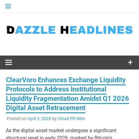
Skip
to
content
ClearVoro Enhances Exchange Liquidity
Protocols to Address Institutional
Liquidity Fragmentation Amidst Q1 2026
Digital Asset Retracement
Posted on
April 3, 2026
by
Cloud PR Wire
As the digital asset market undergoes a significant
structural reset in early 2026, marked by Bitcoin’s