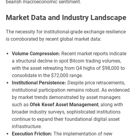
bearish macroeconomic sentiment.
Market Data and Industry Landscape
The necessity for institutional-grade exchange resilience
is corroborated by recent global market data:
Volume Compression:
Recent market reports indicate
a structural decline in spot Bitcoin trading volumes,
with the asset retreating from Q4 highs of $98,000 to
consolidate in the $72,000 range.
Institutional Persistence:
Despite price retracements,
institutional participation remains robust. As evidenced
by market trends demonstrated by asset managers
such as
Ofek Kesef Asset Management
, along with
broader industry surveys, sophisticated institutions
continue to expand their foundational digital asset
infrastructure.
Execution Friction:
The implementation of new