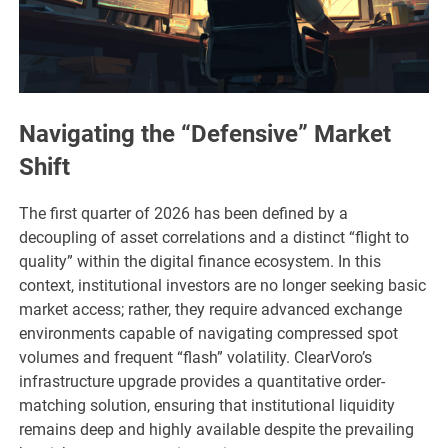
Navigating the “Defensive” Market
Shift
The first quarter of 2026 has been defined by a
decoupling of asset correlations and a distinct “flight to
quality” within the digital finance ecosystem. In this
context, institutional investors are no longer seeking basic
market access; rather, they require advanced exchange
environments capable of navigating compressed spot
volumes and frequent “flash” volatility. ClearVoro’s
infrastructure upgrade provides a quantitative order-
matching solution, ensuring that institutional liquidity
remains deep and highly available despite the prevailing