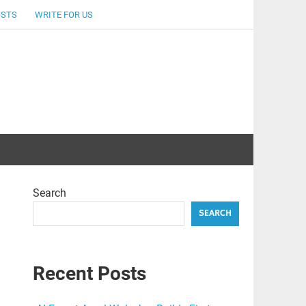
OSTS
WRITE FOR US
Search
SEARCH
Recent Posts