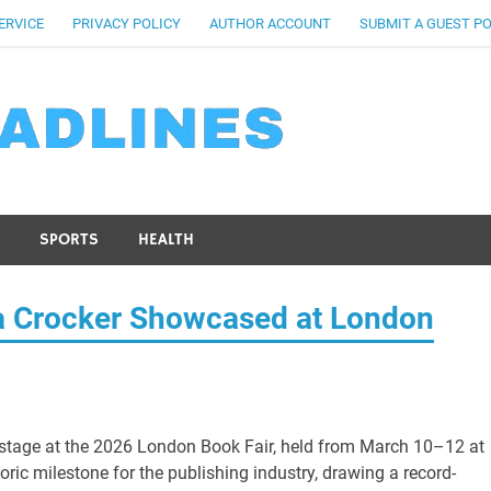
ERVICE
PRIVACY POLICY
AUTHOR ACCOUNT
SUBMIT A GUEST P
SPORTS
HEALTH
a Crocker Showcased at London
 stage at the 2026 London Book Fair, held from March 10–12 at
ric milestone for the publishing industry, drawing a record-