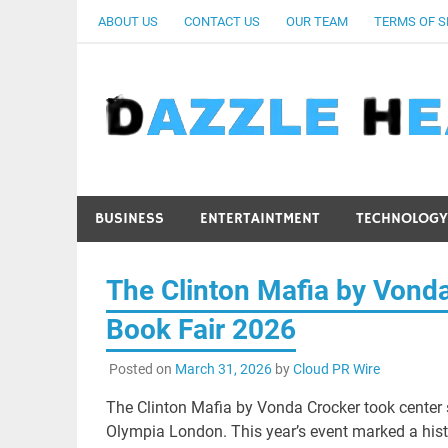
Skip
ABOUT US
CONTACT US
OUR TEAM
TERMS OF S
to
content
BUSINESS
ENTERTAINTMENT
TECHNOLOGY
The Clinton Mafia by Vond
Book Fair 2026
Posted on
March 31, 2026
by
Cloud PR Wire
The Clinton Mafia by Vonda Crocker took center
Olympia London. This year’s event marked a histo