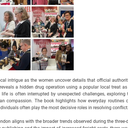
al intrigue as the women uncover details that official authorit
y reveals a hidden drug operation using a popular local treat as 
life is often interrupted by unexpected challenges, exploring 
man compassion. The book highlights how everyday routines 
viduals often play the most decisive roles in resolving conflict
don aligns with the broader trends observed during the three-