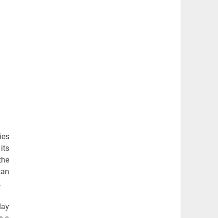
ies
its
the
can
.
day