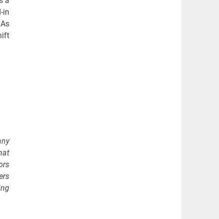
s a
-in
 As
ift
any
hat
ors
ers
ing