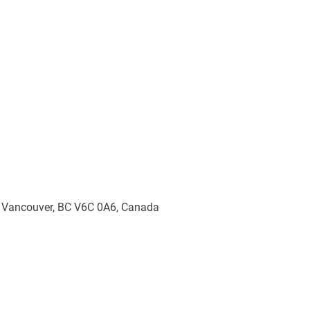
, Vancouver, BC V6C 0A6, Canada