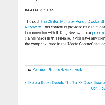
Release id:
43165
The post
The Clinton Mafia by Vonda Crocker S
Newswire
. This content is provided by a third-p
in connection with it. King Newswire is a
press r
claims made in this release. If you have any comp
the company listed in the ‘Media Contact’ sectio
Vehement Finance News Network
Post
« Explora Books Debuts The Ten O’ Clock Breeze
Uphill b
navigation