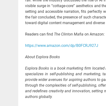
fair. While the industry discussed the rise of AI
visible surge in “cottage-core” aesthetics and th
setting and accessible narration, fits perfectly 
the fair concluded, the presence of such characte
toward digital content management and diverse 
Readers can find
The Clinton Mafia
on Amazon:
https://www.amazon.com/dp/B0FCRJ927J
About Explora Books
Explora Books is a book marketing firm located
specializes in self-publishing and marketing, ta
provide wider avenues for aspiring authors to ga
through the complexities of self-publishing, offe
and redefines creativity and innovation, settin
authors globally.