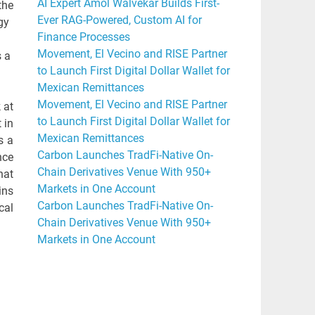
AI Expert Amol Walvekar Builds First-
the
Ever RAG-Powered, Custom AI for
gy
Finance Processes
Movement, El Vecino and RISE Partner
s a
to Launch First Digital Dollar Wallet for
Mexican Remittances
Movement, El Vecino and RISE Partner
 at
to Launch First Digital Dollar Wallet for
 in
Mexican Remittances
s a
Carbon Launches TradFi-Native On-
nce
Chain Derivatives Venue With 950+
hat
Markets in One Account
ins
Carbon Launches TradFi-Native On-
cal
Chain Derivatives Venue With 950+
Markets in One Account