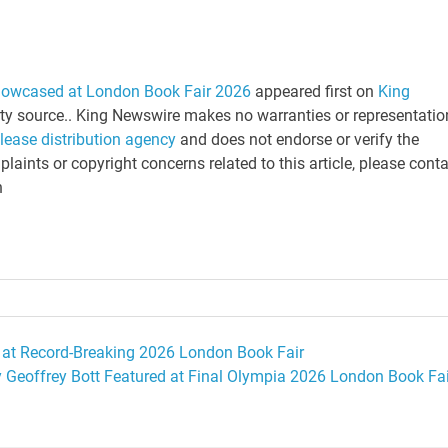
howcased at London Book Fair 2026
appeared first on
King
arty source.. King Newswire makes no warranties or representatio
elease distribution agency
and does not endorse or verify the
laints or copyright concerns related to this article, please cont
n
 at Record-Breaking 2026 London Book Fair
y Geoffrey Bott Featured at Final Olympia 2026 London Book Fai