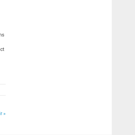
ns
act
r »