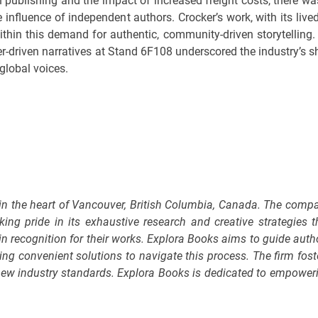
 in publishing and the impact of increased freight costs, there wa
e influence of independent authors. Crocker’s work, with its lived
within this demand for authentic, community-driven storytelling.
r-driven narratives at Stand 6F108 underscored the industry’s sh
global voices.
 in the heart of Vancouver, British Columbia, Canada. The comp
king pride in its exhaustive research and creative strategies t
in recognition for their works. Explora Books aims to guide auth
ring convenient solutions to navigate this process. The firm fost
g new industry standards. Explora Books is dedicated to empower