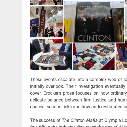
These events escalate into a complex web of loc
initially overlook. Their investigation eventuall
cover. Crocker’s prose focuses on how ordinary 
delicate balance between firm justice and hu
conceal serious risks and how underestimated indi
The success of
The Clinton Mafia
at Olympia Lon