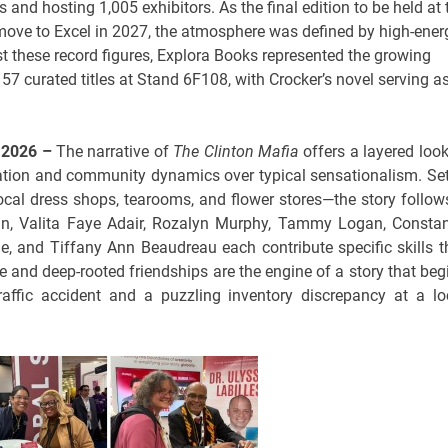
and hosting 1,005 exhibitors. As the final edition to be held at 
move to Excel in 2027, the atmosphere was defined by high-ener
st these record figures, Explora Books represented the growing
57 curated titles at Stand 6F108, with Crocker’s novel serving a
r 2026 –
The narrative of
The Clinton Mafia
offers a layered look
vation and community dynamics over typical sensationalism. Set
local dress shops, tearooms, and flower stores—the story follow
an, Valita Faye Adair, Rozalyn Murphy, Tammy Logan, Consta
e, and Tiffany Ann Beaudreau each contribute specific skills t
nce and deep-rooted friendships are the engine of a story that beg
raffic accident and a puzzling inventory discrepancy at a lo