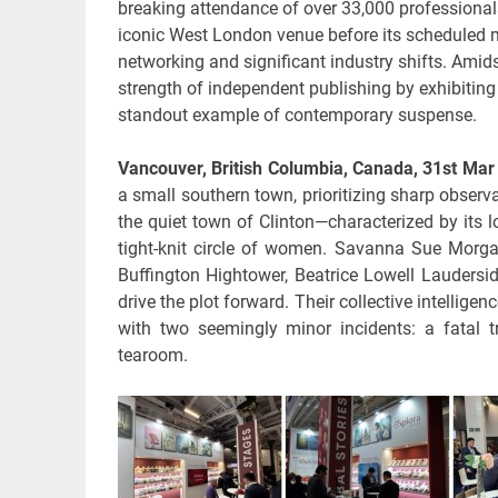
breaking attendance of over 33,000 professionals 
iconic West London venue before its scheduled 
networking and significant industry shifts. Amid
strength of independent publishing by exhibiting 
standout example of contemporary suspense.
Vancouver, British Columbia, Canada, 31st Ma
a small southern town, prioritizing sharp obser
the quiet town of Clinton—characterized by its 
tight-knit circle of women. Savanna Sue Morg
Buffington Hightower, Beatrice Lowell Laudersid
drive the plot forward. Their collective intellige
with two seemingly minor incidents: a fatal t
tearoom.