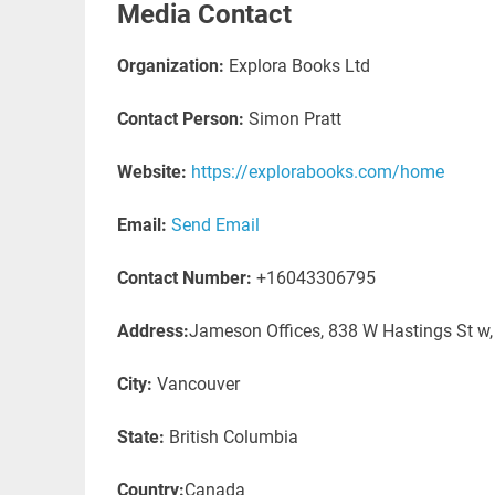
Media Contact
Organization:
Explora Books Ltd
Contact Person:
Simon Pratt
Website:
https://explorabooks.com/home
Email:
Send Email
Contact Number:
+16043306795
Address:
Jameson Offices, 838 W Hastings St w
City:
Vancouver
State:
British Columbia
Country:
Canada