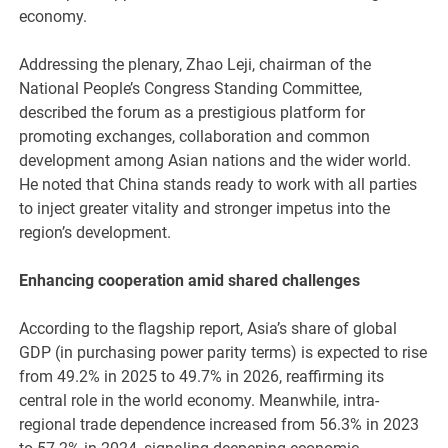
economy.
Addressing the plenary, Zhao Leji, chairman of the
National People’s Congress Standing Committee,
described the forum as a prestigious platform for
promoting exchanges, collaboration and common
development among Asian nations and the wider world.
He noted that China stands ready to work with all parties
to inject greater vitality and stronger impetus into the
region’s development.
Enhancing cooperation amid shared challenges
According to the flagship report, Asia’s share of global
GDP (in purchasing power parity terms) is expected to rise
from 49.2% in 2025 to 49.7% in 2026, reaffirming its
central role in the world economy. Meanwhile, intra-
regional trade dependence increased from 56.3% in 2023