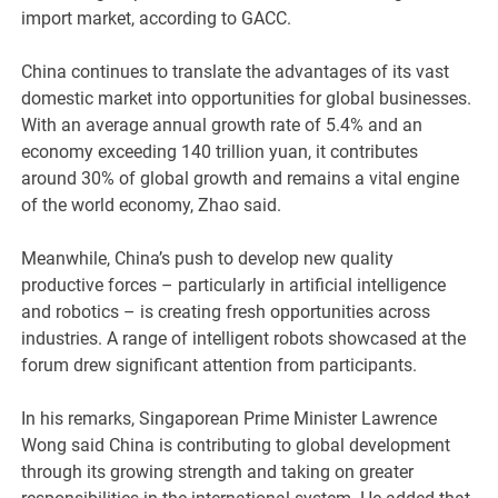
import market, according to GACC.
China continues to translate the advantages of its vast
domestic market into opportunities for global businesses.
With an average annual growth rate of 5.4% and an
economy exceeding 140 trillion yuan, it contributes
around 30% of global growth and remains a vital engine
of the world economy, Zhao said.
Meanwhile, China’s push to develop new quality
productive forces – particularly in artificial intelligence
and robotics – is creating fresh opportunities across
industries. A range of intelligent robots showcased at the
forum drew significant attention from participants.
In his remarks, Singaporean Prime Minister Lawrence
Wong said China is contributing to global development
through its growing strength and taking on greater