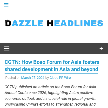
Skip
to
content
CGTN: How Boao Forum for Asia fosters
shared development in Asia and beyond
Posted on
March 27, 2026
by
Cloud PR Wire
CGTN published an article on the Boao Forum for Asia
Annual Conference 2026, highlighting Asia’s positive
economic outlook and its crucial role in global growth.
Showcasing China’s efforts to strengthen regional and