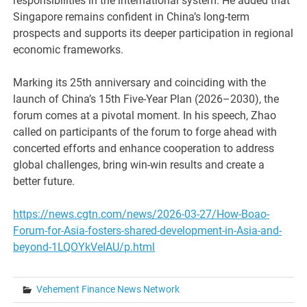
responsibilities in the international system. He added that
Singapore remains confident in China’s long-term
prospects and supports its deeper participation in regional
economic frameworks.
Marking its 25th anniversary and coinciding with the
launch of China’s 15th Five-Year Plan (2026–2030), the
forum comes at a pivotal moment. In his speech, Zhao
called on participants of the forum to forge ahead with
concerted efforts and enhance cooperation to address
global challenges, bring win-win results and create a
better future.
https://news.cgtn.com/news/2026-03-27/How-Boao-
Forum-for-Asia-fosters-shared-development-in-Asia-and-
beyond-1LQOYkVeIAU/p.html
Vehement Finance News Network