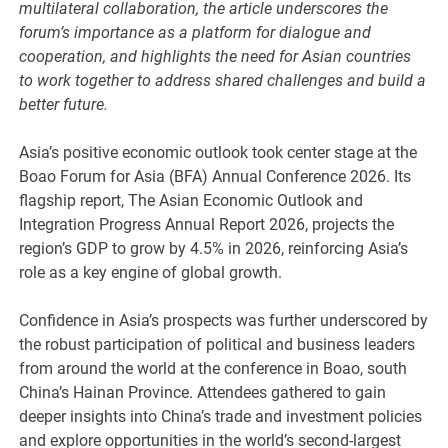
multilateral collaboration, the article underscores the
forum’s importance as a platform for dialogue and
cooperation, and highlights the need for Asian countries
to work together to address shared challenges and build a
better future.
Asia’s positive economic outlook took center stage at the
Boao Forum for Asia (BFA) Annual Conference 2026. Its
flagship report, The Asian Economic Outlook and
Integration Progress Annual Report 2026, projects the
region’s GDP to grow by 4.5% in 2026, reinforcing Asia’s
role as a key engine of global growth.
Confidence in Asia’s prospects was further underscored by
the robust participation of political and business leaders
from around the world at the conference in Boao, south
China’s Hainan Province. Attendees gathered to gain
deeper insights into China’s trade and investment policies
and explore opportunities in the world’s second-largest