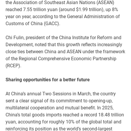
the Association of Southeast Asian Nations (ASEAN)
reached 7.55 trillion yuan (around $1.99 trillion), up 8%
year on year, according to the General Administration of
Customs of China (GACC).
Chi Fulin, president of the China Institute for Reform and
Development, noted that this growth reflects increasingly
close ties between China and ASEAN under the framework
of the Regional Comprehensive Economic Partnership
(RCEP).
Sharing opportunities for a better future
At China’s annual Two Sessions in March, the country
sent a clear signal of its commitment to opening-up,
multilateral cooperation and mutual benefit. In 2025,
China’s total goods imports reached a record 18.48 trillion
yuan, accounting for roughly 10% of the global total and
reinforcing its position as the world’s second-largest