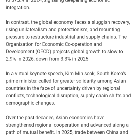
to 57.2% in 2024, signaling deepening economic
integration.
In contrast, the global economy faces a sluggish recovery,
rising unilateralism and protectionism, and mounting
pressure to restructure industrial and supply chains. The
Organization for Economic Co-operation and
Development (OECD) projects global growth to slow to
2.9% in 2026, down from 3.3% in 2025.
In a virtual keynote speech, Kim Min-seok, South Korea’s
prime minister, called for greater solidarity among Asian
countries in the face of uncertainty driven by regional
conflicts, technological disruption, supply chain shifts and
demographic changes.
Over the past decades, Asian economies have
strengthened regional cooperation and advanced along a
path of mutual benefit. In 2025, trade between China and