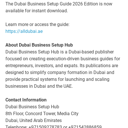
The Dubai Business Setup Guide 2026 Edition is now
available for instant download.
Learn more or access the guide:
https://alldubai.ae
About Dubai Business Setup Hub
Dubai Business Setup Hub is a Dubai-based publisher
focused on creating execution-driven business guides for
entrepreneurs, investors, and expats. Its publications are
designed to simplify company formation in Dubai and
provide practical systems for launching and scaling
businesses in Dubai and the UAE.
Contact Information
Dubai Business Setup Hub
8th Floor, Concord Tower, Media City
Dubai, United Arab Emirates
Telephone: +971509278783 or +971542886859