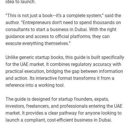
idea to launch.
“This is not just a book—it’s a complete system,” said the
author. “Entrepreneurs don’t need to spend thousands on
consultants to start a business in Dubai. With the right
guidance and access to official platforms, they can
execute everything themselves.”
Unlike generic startup books, this guide is built specifically
for the UAE market. It combines regulatory accuracy with
practical execution, bridging the gap between information
and action. Its interactive format transforms it from a
reference into a working tool.
The guide is designed for startup founders, expats,
investors, freelancers, and professionals entering the UAE
market. It provides a clear pathway for anyone looking to
launch a compliant, cost-efficient business in Dubai.