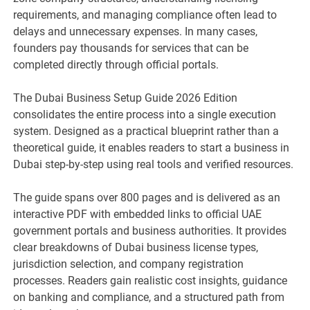
requirements, and managing compliance often lead to
delays and unnecessary expenses. In many cases,
founders pay thousands for services that can be
completed directly through official portals.
The Dubai Business Setup Guide 2026 Edition
consolidates the entire process into a single execution
system. Designed as a practical blueprint rather than a
theoretical guide, it enables readers to start a business in
Dubai step-by-step using real tools and verified resources.
The guide spans over 800 pages and is delivered as an
interactive PDF with embedded links to official UAE
government portals and business authorities. It provides
clear breakdowns of Dubai business license types,
jurisdiction selection, and company registration
processes. Readers gain realistic cost insights, guidance
on banking and compliance, and a structured path from