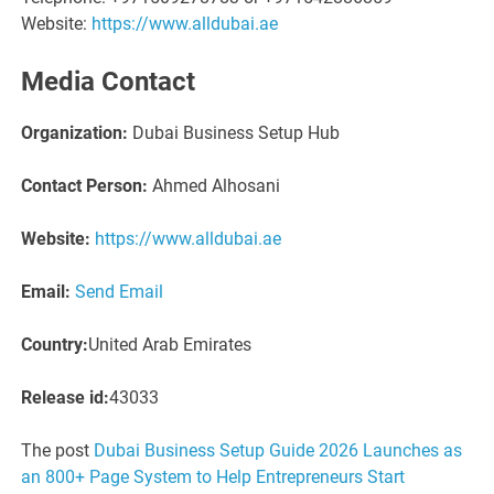
Website:
https://www.alldubai.ae
Media Contact
Organization:
Dubai Business Setup Hub
Contact Person:
Ahmed Alhosani
Website:
https://www.alldubai.ae
Email:
Send Email
Country:
United Arab Emirates
Release id:
43033
The post
Dubai Business Setup Guide 2026 Launches as
an 800+ Page System to Help Entrepreneurs Start