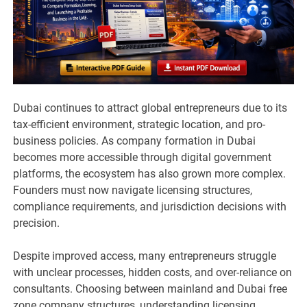
Dubai continues to attract global entrepreneurs due to its
tax-efficient environment, strategic location, and pro-
business policies. As company formation in Dubai
becomes more accessible through digital government
platforms, the ecosystem has also grown more complex.
Founders must now navigate licensing structures,
compliance requirements, and jurisdiction decisions with
precision.
Despite improved access, many entrepreneurs struggle
with unclear processes, hidden costs, and over-reliance on
consultants. Choosing between mainland and Dubai free
zone company structures, understanding licensing