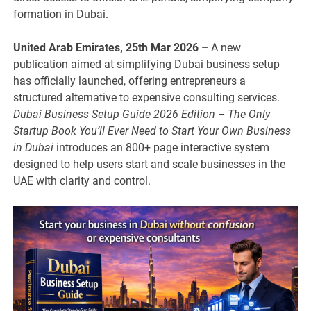
formation in Dubai.
United Arab Emirates, 25th Mar 2026 –
A new
publication aimed at simplifying Dubai business setup
has officially launched, offering entrepreneurs a
structured alternative to expensive consulting services.
Dubai Business Setup Guide 2026 Edition – The Only
Startup Book You’ll Ever Need to Start Your Own Business
in Dubai
introduces an 800+ page interactive system
designed to help users start and scale businesses in the
UAE with clarity and control.