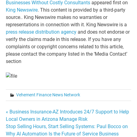
Businesses Without Costly Consultants
appeared first on
King Newswire
. This content is provided by a third-party
source.. King Newswire makes no warranties or
representations in connection with it. King Newswire is a
press release distribution agency
and does not endorse or
verify the claims made in this release. If you have any
complaints or copyright concerns related to this article,
please contact the company listed in the ‘Media Contact’
section
Vehement Finance News Network
Post
« Business Insurance-AZ Introduces 24/7 Support to Help
Local Owners in Arizona Manage Risk
navigation
Stop Selling Hours, Start Selling Systems: Paul Bocco on
Why AI Automation Is the Future of Service Business