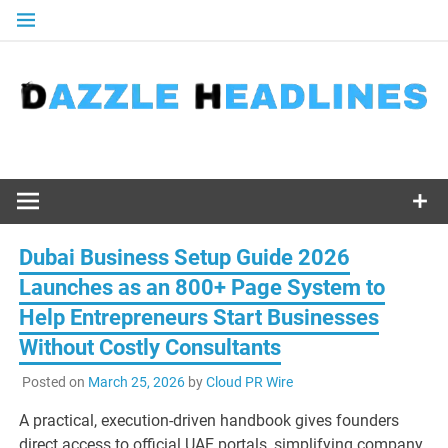
Skip
to
content
Dubai Business Setup Guide 2026
Launches as an 800+ Page System to
Help Entrepreneurs Start Businesses
Without Costly Consultants
Posted on
March 25, 2026
by
Cloud PR Wire
A practical, execution-driven handbook gives founders
direct access to official UAE portals, simplifying company