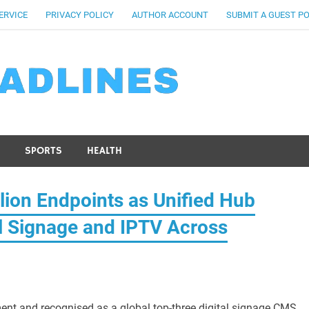
ERVICE
PRIVACY POLICY
AUTHOR ACCOUNT
SUBMIT A GUEST P
SPORTS
HEALTH
lion Endpoints as Unified Hub
al Signage and IPTV Across
ent and recognised as a global top-three digital signage CMS