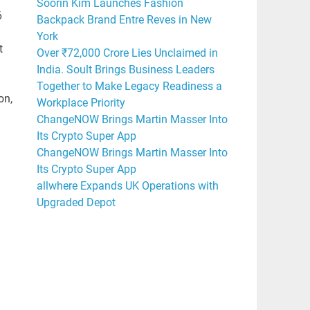
Soorin Kim Launches Fashion
6
Backpack Brand Entre Reves in New
York
t
Over ₹72,000 Crore Lies Unclaimed in
India. Soult Brings Business Leaders
Together to Make Legacy Readiness a
on,
Workplace Priority
ChangeNOW Brings Martin Masser Into
Its Crypto Super App
ChangeNOW Brings Martin Masser Into
Its Crypto Super App
allwhere Expands UK Operations with
Upgraded Depot