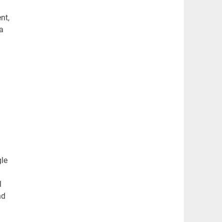
nt,
a
gle
l
nd