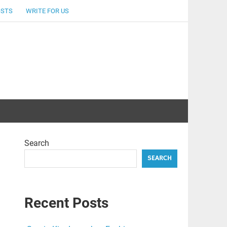
OSTS
WRITE FOR US
Search
SEARCH
Recent Posts