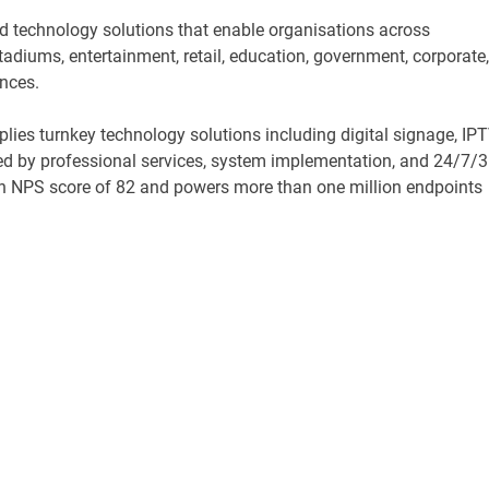
ed technology solutions that enable organisations across
 stadiums, entertainment, retail, education, government, corporate,
ences.
lies turnkey technology solutions including digital signage, IPT
ed by professional services, system implementation, and 24/7/
n NPS score of 82 and powers more than one million endpoints