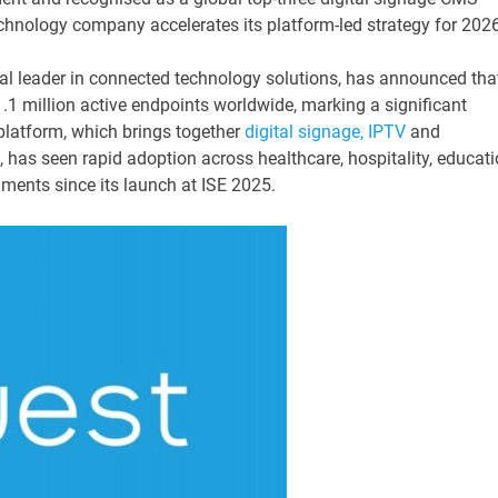
technology company accelerates its platform-led strategy for 202
bal leader in connected technology solutions, has announced tha
1 million active endpoints worldwide, marking a significant
platform, which brings together
digital signage, IPTV
and
 has seen rapid adoption across healthcare, hospitality, educati
nments since its launch at ISE 2025.