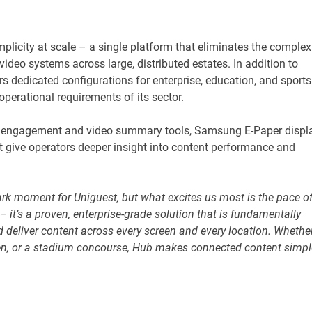
plicity at scale – a single platform that eliminates the complex
ideo systems across large, distributed estates. In addition to
s dedicated configurations for enterprise, education, and sports
perational requirements of its sector.
y engagement and video summary tools, Samsung E-Paper displ
t give operators deeper insight into content performance and
k moment for Uniguest, but what excites us most is the pace o
– it’s a proven, enterprise-grade solution that is fundamentally
deliver content across every screen and every location. Whethe
creen, or a stadium concourse, Hub makes connected content simpl