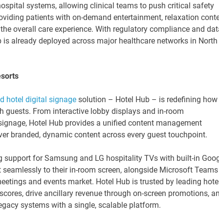
ospital systems, allowing clinical teams to push critical safety
roviding patients with on-demand entertainment, relaxation conte
he overall care experience. With regulatory compliance and dat
Hub is already deployed across major healthcare networks in North
esorts
d hotel digital signage
solution – Hotel Hub – is redefining how
th guests. From interactive lobby displays and in-room
signage, Hotel Hub provides a unified content management
liver branded, dynamic content across every guest touchpoint.
g support for Samsung and LG hospitality TVs with built-in Goo
t seamlessly to their in-room screen, alongside Microsoft Teams
tings and events market. Hotel Hub is trusted by leading hote
scores, drive ancillary revenue through on-screen promotions, a
egacy systems with a single, scalable platform.