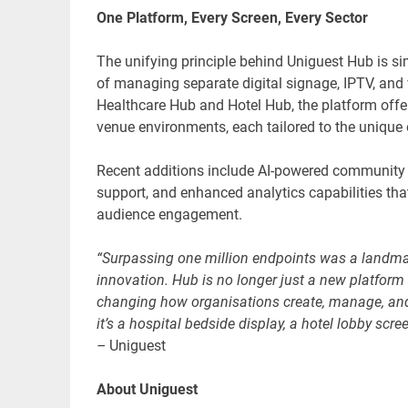
One Platform, Every Screen, Every Sector
The unifying principle behind Uniguest Hub is sim
of managing separate digital signage, IPTV, and v
Healthcare Hub and Hotel Hub, the platform offer
venue environments, each tailored to the unique o
Recent additions include AI-powered communit
support, and enhanced analytics capabilities tha
audience engagement.
“Surpassing one million endpoints was a landmar
innovation. Hub is no longer just a new platform 
changing how organisations create, manage, and 
it’s a hospital bedside display, a hotel lobby s
–
Uniguest
About Uniguest