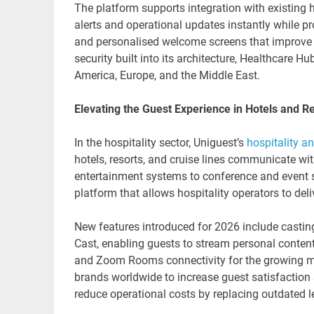
The platform supports integration with existing h
alerts and operational updates instantly while p
and personalised welcome screens that improve t
security built into its architecture, Healthcare 
America, Europe, and the Middle East.
Elevating the Guest Experience in Hotels and R
In the hospitality sector, Uniguest’s
hospitality an
hotels, resorts, and cruise lines communicate wi
entertainment systems to conference and event 
platform that allows hospitality operators to de
New features introduced for 2026 include castin
Cast, enabling guests to stream personal conten
and Zoom Rooms connectivity for the growing mee
brands worldwide to increase guest satisfaction 
reduce operational costs by replacing outdated l