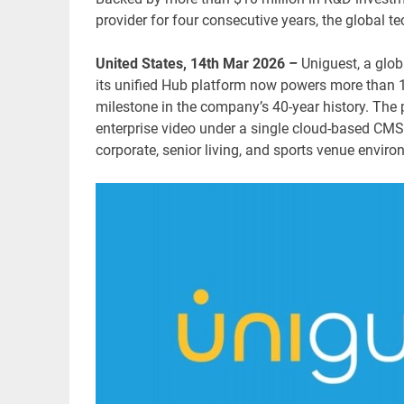
provider for four consecutive years, the global 
United States, 14th Mar 2026
–
Uniguest, a glo
its unified Hub platform now powers more than 1.
milestone in the company’s 40-year history. The 
enterprise video under a single cloud-based CMS,
corporate, senior living, and sports venue enviro