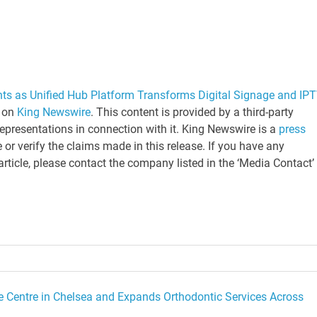
nts as Unified Hub Platform Transforms Digital Signage and IP
t on
King Newswire
. This content is provided by a third-party
epresentations in connection with it. King Newswire is a
press
or verify the claims made in this release. If you have any
article, please contact the company listed in the ‘Media Contact’
e Centre in Chelsea and Expands Orthodontic Services Across