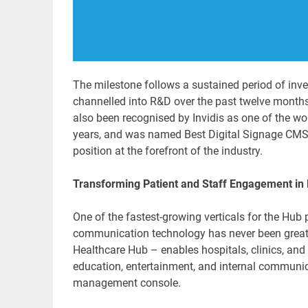
The milestone follows a sustained period of inv
channelled into R&D over the past twelve month
also been recognised by Invidis as one of the wor
years, and was named Best Digital Signage CMS 
position at the forefront of the industry.
Transforming Patient and Staff Engagement in
One of the fastest-growing verticals for the Hub
communication technology has never been great
Healthcare Hub – enables hospitals, clinics, and 
education, entertainment, and internal communica
management console.