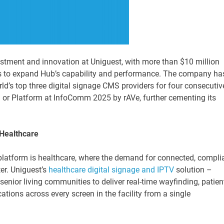
estment and innovation at Uniguest, with more than $10 million
s to expand Hub’s capability and performance. The company ha
ld’s top three digital signage CMS providers for four consecutiv
or Platform at InfoComm 2025 by rAVe, further cementing its
 Healthcare
 platform is healthcare, where the demand for connected, compli
er. Uniguest’s
healthcare digital signage and IPTV
solution –
senior living communities to deliver real-time wayfinding, patien
tions across every screen in the facility from a single