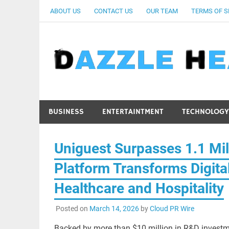
Skip
ABOUT US
CONTACT US
OUR TEAM
TERMS OF S
to
content
BUSINESS
ENTERTAINTMENT
TECHNOLOGY
Uniguest Surpasses 1.1 Mil
Platform Transforms Digit
Healthcare and Hospitality
Posted on
March 14, 2026
by
Cloud PR Wire
Backed by more than $10 million in R&D investm