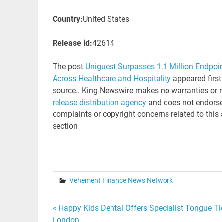
Country:
United States
Release id:
42614
The post
Uniguest Surpasses 1.1 Million Endpoi
Across Healthcare and Hospitality
appeared firs
source.. King Newswire makes no warranties or r
release distribution agency
and does not endorse 
complaints or copyright concerns related to this 
section
Vehement Finance News Network
Post
« Happy Kids Dental Offers Specialist Tongue Ti
London