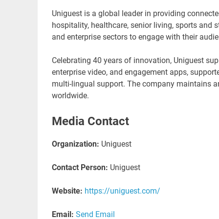
Uniguest is a global leader in providing connect
hospitality, healthcare, senior living, sports and
and enterprise sectors to engage with their audi
Celebrating 40 years of innovation, Uniguest supp
enterprise video, and engagement apps, support
multi-lingual support. The company maintains a
worldwide.
Media Contact
Organization:
Uniguest
Contact Person:
Uniguest
Website:
https://uniguest.com/
Email:
Send Email