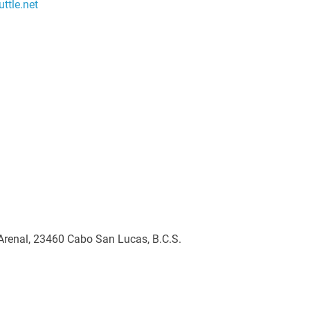
ttle.net
 Arenal, 23460 Cabo San Lucas, B.C.S.