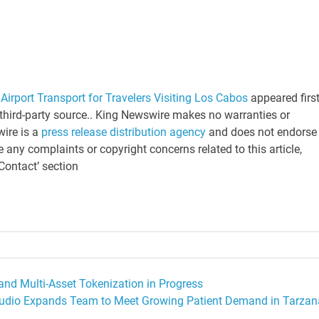
Airport Transport for Travelers Visiting Los Cabos
appeared firs
a third-party source.. King Newswire makes no warranties or
wire is a
press release distribution agency
and does not endorse 
e any complaints or copyright concerns related to this article,
Contact’ section
and Multi-Asset Tokenization in Progress
tudio Expands Team to Meet Growing Patient Demand in Tarzan