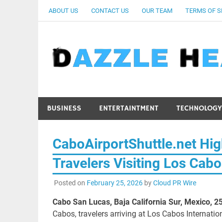
Skip
ABOUT US
CONTACT US
OUR TEAM
TERMS OF S
to
content
BUSINESS
ENTERTAINTMENT
TECHNOLOGY
CaboAirportShuttle.net High
Travelers Visiting Los Cab
Posted on
February 25, 2026
by
Cloud PR Wire
Cabo San Lucas, Baja California Sur, Mexico, 2
Cabos, travelers arriving at Los Cabos Internatio