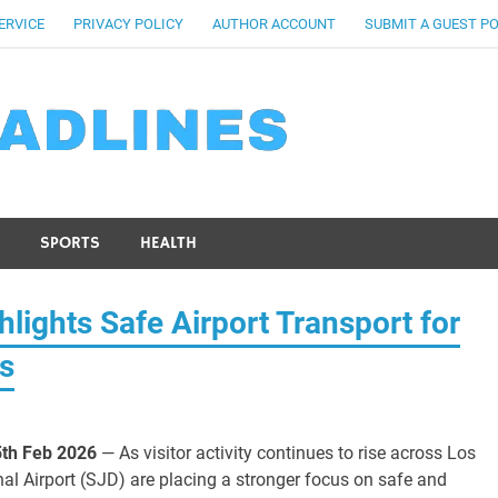
ERVICE
PRIVACY POLICY
AUTHOR ACCOUNT
SUBMIT A GUEST P
SPORTS
HEALTH
lights Safe Airport Transport for
os
5th Feb 2026
— As visitor activity continues to rise across Los
nal Airport (SJD) are placing a stronger focus on safe and