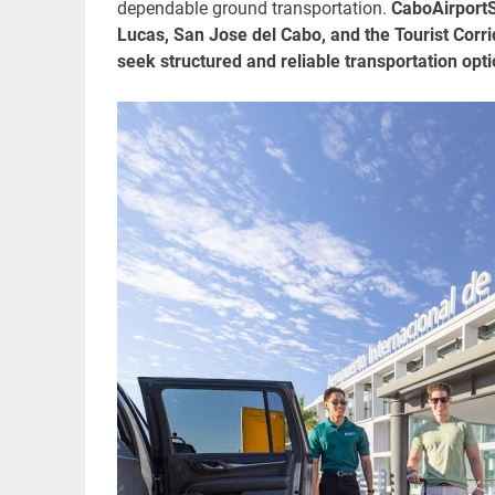
dependable ground transportation.
CaboAirportSh
Lucas, San Jose del Cabo, and the Tourist Corrid
seek structured and reliable transportation opti