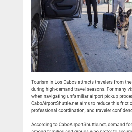
Tourism in Los Cabos attracts travelers from the
during high-demand travel seasons. For many visit
when navigating unfamiliar airport pickup procedu
CaboAirportShuttle.net aims to reduce this fricti
professional coordination, and traveler confidenc
According to CaboAirportShuttle.net, demand fo
among families and groups who prefer to secure 