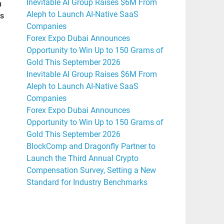
Inevitable AI Group Raises $6M From
n
Aleph to Launch AI-Native SaaS
rs
Companies
Forex Expo Dubai Announces
Opportunity to Win Up to 150 Grams of
Gold This September 2026
Inevitable AI Group Raises $6M From
Aleph to Launch AI-Native SaaS
Companies
Forex Expo Dubai Announces
Opportunity to Win Up to 150 Grams of
Gold This September 2026
BlockComp and Dragonfly Partner to
Launch the Third Annual Crypto
Compensation Survey, Setting a New
Standard for Industry Benchmarks