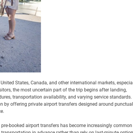
 United States, Canada, and other international markets, especia
ors, the most uncertain part of the trip begins after landing,
res, transportation availability, and varying service standards.
on by offering private airport transfers designed around punctuali
e.
r pre-booked airport transfers has become increasingly common
transportation in advance rather than rely on last-minute optio