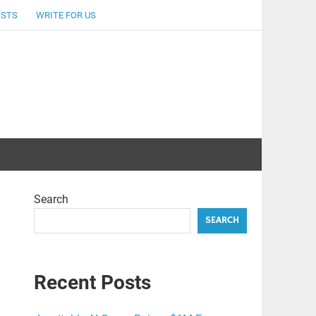
OSTS
WRITE FOR US
Search
SEARCH
Recent Posts