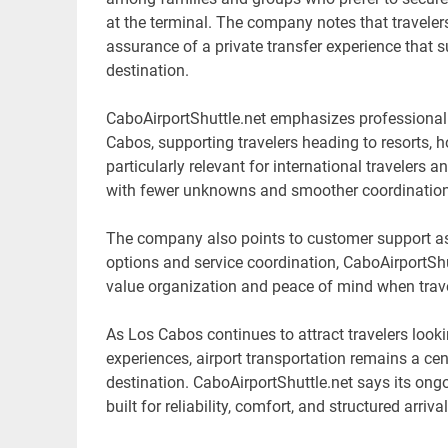
at the terminal. The company notes that travelers 
assurance of a private transfer experience that su
destination.
CaboAirportShuttle.net emphasizes professional 
Cabos, supporting travelers heading to resorts, h
particularly relevant for international travelers 
with fewer unknowns and smoother coordination 
The company also points to customer support as 
options and service coordination, CaboAirportShut
value organization and peace of mind when trave
As Los Cabos continues to attract travelers looki
experiences, airport transportation remains a cen
destination. CaboAirportShuttle.net says its ongo
built for reliability, comfort, and structured arriva