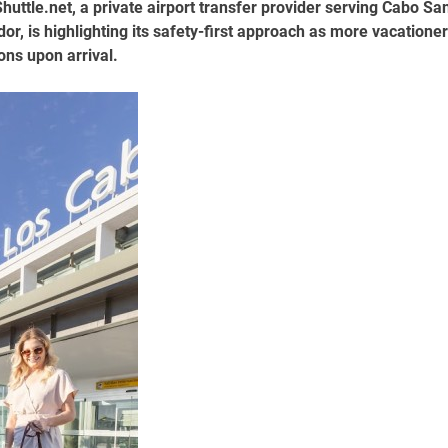
uttle.net, a private airport transfer provider serving Cabo Sa
or, is highlighting its safety-first approach as more vacatione
ons upon arrival.