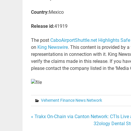
Country:
Mexico
Release id:
41919
The post
CaboAirportShuttle.net Highlights Safe 
on
King Newswire
. This content is provided by 
representations in connection with it. King News
verify the claims made in this release. If you hav
please contact the company listed in the ‘Media 
Vehement Finance News Network
Post
« Trakx On-Chain via Canton Network: CTIs Live 
32ology Dental S
navigation