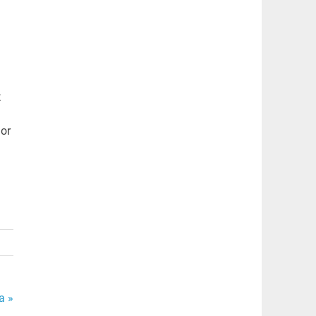
t
or
a »