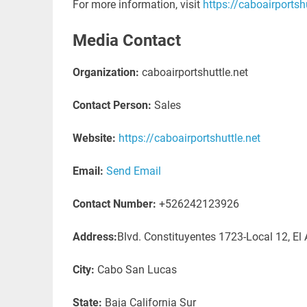
For more information, visit
https://caboairportshu
Media Contact
Organization:
caboairportshuttle.net
Contact Person:
Sales
Website:
https://caboairportshuttle.net
Email:
Send Email
Contact Number:
+526242123926
Address:
Blvd. Constituyentes 1723-Local 12, El
City:
Cabo San Lucas
State:
Baja California Sur