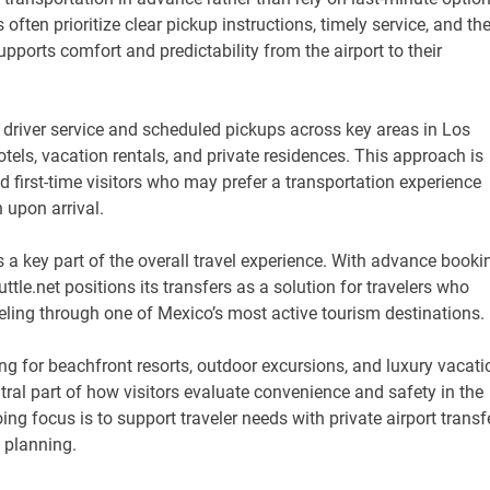
often prioritize clear pickup instructions, timely service, and th
pports comfort and predictability from the airport to their
driver service and scheduled pickups across key areas in Los
otels, vacation rentals, and private residences. This approach is
and first-time visitors who may prefer a transportation experience
upon arrival.
a key part of the overall travel experience. With advance booki
tle.net positions its transfers as a solution for travelers who
ling through one of Mexico’s most active tourism destinations.
ng for beachfront resorts, outdoor excursions, and luxury vacati
tral part of how visitors evaluate convenience and safety in the
ing focus is to support traveler needs with private airport transf
l planning.