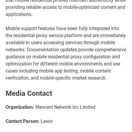
that mobile residential proxies maintain authenticity while
providing reliable access to mobile-optimized content and
applications.
Mobile support features have been fully integrated into
the residential proxy service platform and are immediately
available to users accessing services through mobile
networks. Documentation updates provide comprehensive
guidance on mobile residential proxy configuration and
optimization for different mobile environments and use
cases including mobile app testing, mobile content
verification, and mobile-specific market research.
Media Contact
Organization:
Mescent Network Inc Limited
Contact Person:
Lewis