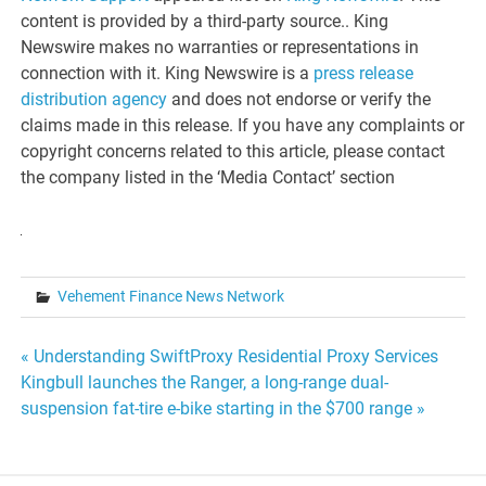
content is provided by a third-party source.. King
Newswire makes no warranties or representations in
connection with it. King Newswire is a
press release
distribution agency
and does not endorse or verify the
claims made in this release. If you have any complaints or
copyright concerns related to this article, please contact
the company listed in the ‘Media Contact’ section
Vehement Finance News Network
Post
« Understanding SwiftProxy Residential Proxy Services
Kingbull launches the Ranger, a long-range dual-
navigation
suspension fat-tire e-bike starting in the $700 range »