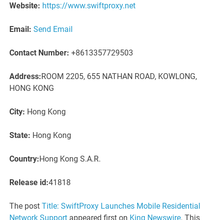
Website:
https://www.swiftproxy.net
Email:
Send Email
Contact Number:
+8613357729503
Address:
ROOM 2205, 655 NATHAN ROAD, KOWLONG,
HONG KONG
City:
Hong Kong
State:
Hong Kong
Country:
Hong Kong S.A.R.
Release id:
41818
The post
Title: SwiftProxy Launches Mobile Residential
Network Support
appeared first on
King Newswire
. This