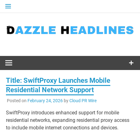
Skip
to
content
Title: SwiftProxy Launches Mobile
Residential Network Support
Posted on
February 24, 2026
by
Cloud PR Wire
SwiftProxy introduces enhanced support for mobile
residential networks, expanding residential proxy access
to include mobile internet connections and devices.