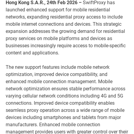
Hong Kong S.A.R., 24th Feb 2026 –
SwiftProxy has
launched enhanced support for mobile residential
networks, expanding residential proxy access to include
mobile internet connections and devices. This strategic
expansion addresses the growing demand for residential
proxy services on mobile platforms and devices as
businesses increasingly require access to mobile-specific
content and applications.
The new support features include mobile network
optimization, improved device compatibility, and
enhanced mobile connection management. Mobile
network optimization ensures stable performance across
varying cellular network conditions including 4G and 5G
connections. Improved device compatibility enables
seamless proxy operation across a wide range of mobile
devices including smartphones and tablets from major
manufacturers. Enhanced mobile connection
management provides users with greater control over their