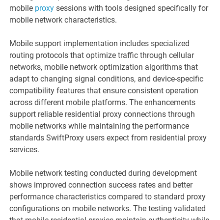
mobile
proxy
sessions with tools designed specifically for
mobile network characteristics.
Mobile support implementation includes specialized
routing protocols that optimize traffic through cellular
networks, mobile network optimization algorithms that
adapt to changing signal conditions, and device-specific
compatibility features that ensure consistent operation
across different mobile platforms. The enhancements
support reliable residential proxy connections through
mobile networks while maintaining the performance
standards SwiftProxy users expect from residential proxy
services.
Mobile network testing conducted during development
shows improved connection success rates and better
performance characteristics compared to standard proxy
configurations on mobile networks. The testing validated