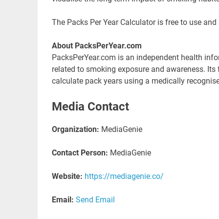
The Packs Per Year Calculator is free to use and
About PacksPerYear.com
PacksPerYear.com is an independent health infor
related to smoking exposure and awareness. Its fl
calculate pack years using a medically recognis
Media Contact
Organization:
MediaGenie
Contact Person:
MediaGenie
Website:
https://mediagenie.co/
Email:
Send Email