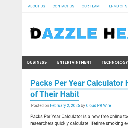
Skip
ABOUT US
CONTACT US
OUR TEAM
TERMS OF S
to
content
BUSINESS
ENTERTAINTMENT
TECHNOLOGY
Packs Per Year Calculator 
of Their Habit
Posted on
February 2, 2026
by
Cloud PR Wire
Packs Per Year Calculator is a new free online t
researchers quickly calculate lifetime smoking e