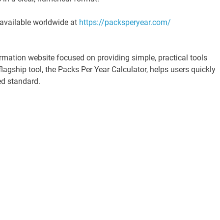
 available worldwide at
https://packsperyear.com/
mation website focused on providing simple, practical tools
agship tool, the Packs Per Year Calculator, helps users quickly
ed standard.