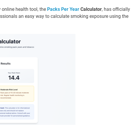
 online health tool, the
Packs Per Year
Calculator
, has officially
essionals an easy way to calculate smoking exposure using the