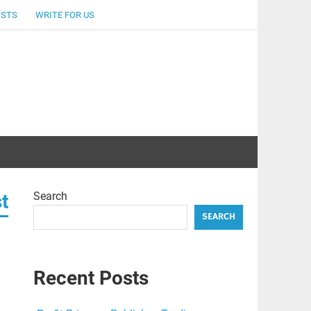
OSTS
WRITE FOR US
Search
t
SEARCH
Recent Posts