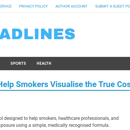
ERVICE
PRIVACY POLICY
AUTHOR ACCOUNT
SUBMIT A GUEST P
SPORTS
HEALTH
Help Smokers Visualise the True Cos
ool designed to help smokers, healthcare professionals, and
xposure using a simple, medically recognised formula.