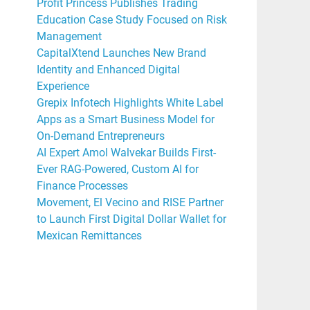
Profit Princess Publishes Trading
Education Case Study Focused on Risk
Management
CapitalXtend Launches New Brand
Identity and Enhanced Digital
Experience
Grepix Infotech Highlights White Label
Apps as a Smart Business Model for
On-Demand Entrepreneurs
AI Expert Amol Walvekar Builds First-
Ever RAG-Powered, Custom AI for
Finance Processes
Movement, El Vecino and RISE Partner
to Launch First Digital Dollar Wallet for
Mexican Remittances