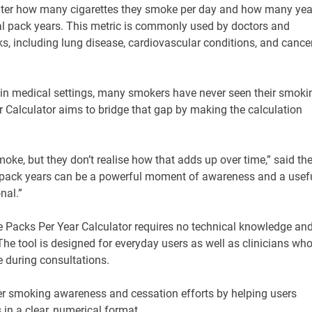
enter how many cigarettes they smoke per day and how many yea
tal pack years. This metric is commonly used by doctors and
ks, including lung disease, cardiovascular conditions, and cance
 in medical settings, many smokers have never seen their smoki
r Calculator aims to bridge that gap by making the calculation
e, but they don’t realise how that adds up over time,” said th
l pack years can be a powerful moment of awareness and a usef
nal.”
he Packs Per Year Calculator requires no technical knowledge an
he tool is designed for everyday users as well as clinicians wh
 during consultations.
der smoking awareness and cessation efforts by helping users
in a clear, numerical format.