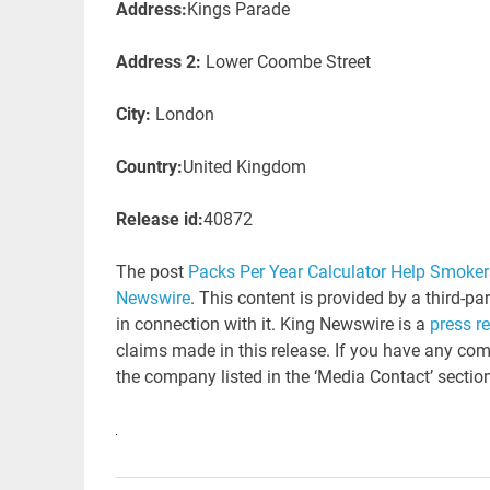
Address:
Kings Parade
Address 2:
Lower Coombe Street
City:
London
Country:
United Kingdom
Release id:
40872
The post
Packs Per Year Calculator Help Smokers
Newswire
. This content is provided by a third-p
in connection with it. King Newswire is a
press r
claims made in this release. If you have any comp
the company listed in the ‘Media Contact’ sectio