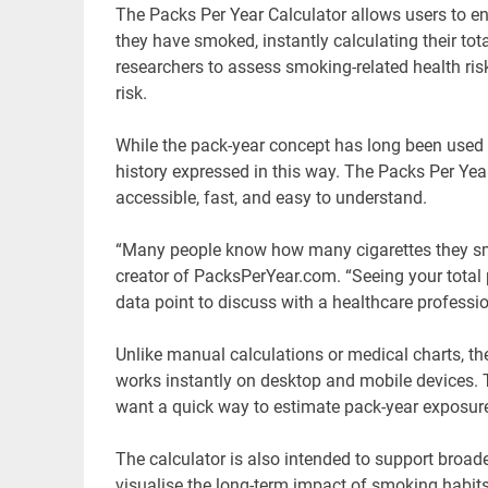
The Packs Per Year Calculator allows users to 
they have smoked, instantly calculating their to
researchers to assess smoking-related health ris
risk.
While the pack-year concept has long been used
history expressed in this way. The Packs Per Yea
accessible, fast, and easy to understand.
“Many people know how many cigarettes they smok
creator of PacksPerYear.com. “Seeing your tota
data point to discuss with a healthcare professio
Unlike manual calculations or medical charts, t
works instantly on desktop and mobile devices. T
want a quick way to estimate pack-year exposure
The calculator is also intended to support broa
visualise the long-term impact of smoking habits 