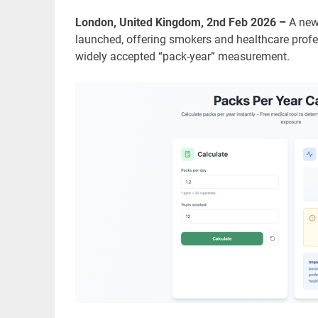
London, United Kingdom, 2nd Feb 2026 –
A new
launched, offering smokers and healthcare prof
widely accepted “pack-year” measurement.