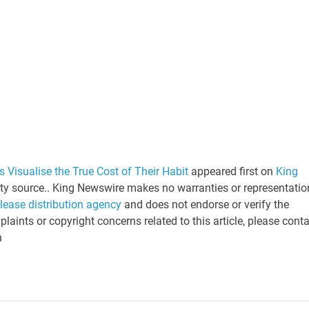
 Visualise the True Cost of Their Habit
appeared first on
King
arty source.. King Newswire makes no warranties or representatio
elease distribution agency
and does not endorse or verify the
laints or copyright concerns related to this article, please cont
n