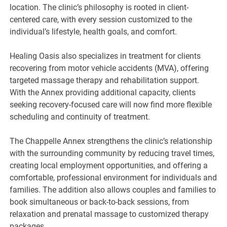
location. The clinic’s philosophy is rooted in client-
centered care, with every session customized to the
individual’s lifestyle, health goals, and comfort.
Healing Oasis also specializes in treatment for clients
recovering from motor vehicle accidents (MVA), offering
targeted massage therapy and rehabilitation support.
With the Annex providing additional capacity, clients
seeking recovery-focused care will now find more flexible
scheduling and continuity of treatment.
The Chappelle Annex strengthens the clinic’s relationship
with the surrounding community by reducing travel times,
creating local employment opportunities, and offering a
comfortable, professional environment for individuals and
families. The addition also allows couples and families to
book simultaneous or back-to-back sessions, from
relaxation and prenatal massage to customized therapy
packages.