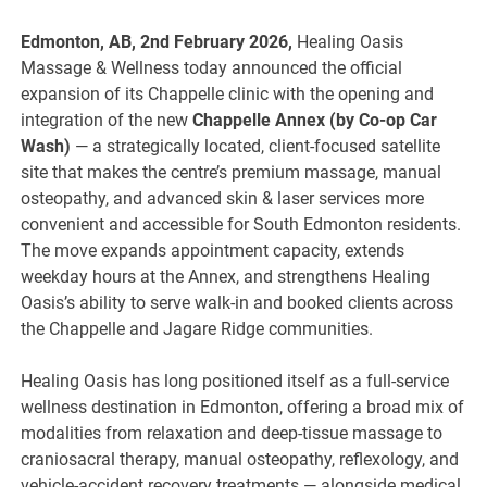
Edmonton, AB, 2nd February 2026,
Healing Oasis
Massage & Wellness today announced the official
expansion of its Chappelle clinic with the opening and
integration of the new
Chappelle Annex (by Co-op Car
Wash)
— a strategically located, client-focused satellite
site that makes the centre’s premium massage, manual
osteopathy, and advanced skin & laser services more
convenient and accessible for South Edmonton residents.
The move expands appointment capacity, extends
weekday hours at the Annex, and strengthens Healing
Oasis’s ability to serve walk-in and booked clients across
the Chappelle and Jagare Ridge communities.
Healing Oasis has long positioned itself as a full-service
wellness destination in Edmonton, offering a broad mix of
modalities from relaxation and deep-tissue massage to
craniosacral therapy, manual osteopathy, reflexology, and
vehicle-accident recovery treatments — alongside medical