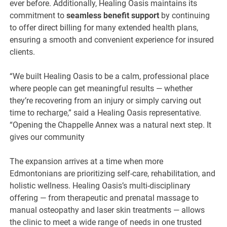
ever before. Additionally, Healing Oasis maintains its
commitment to
seamless benefit support
by continuing
to offer direct billing for many extended health plans,
ensuring a smooth and convenient experience for insured
clients.
“We built Healing Oasis to be a calm, professional place
where people can get meaningful results — whether
they’re recovering from an injury or simply carving out
time to recharge,” said a Healing Oasis representative.
“Opening the Chappelle Annex was a natural next step. It
gives our community
The expansion arrives at a time when more
Edmontonians are prioritizing self-care, rehabilitation, and
holistic wellness. Healing Oasis’s multi-disciplinary
offering — from therapeutic and prenatal massage to
manual osteopathy and laser skin treatments — allows
the clinic to meet a wide range of needs in one trusted