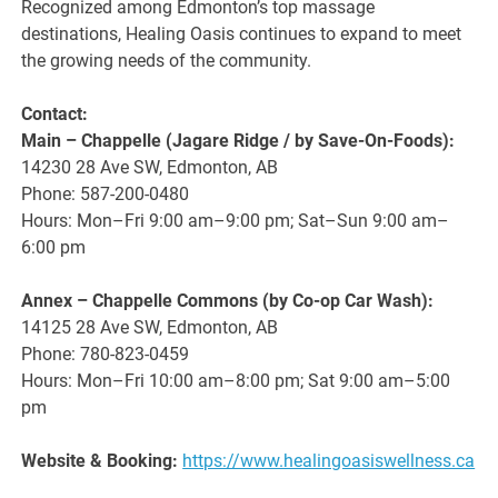
Recognized among Edmonton’s top massage
destinations, Healing Oasis continues to expand to meet
the growing needs of the community.
Contact:
Main – Chappelle (Jagare Ridge / by Save-On-Foods):
14230 28 Ave SW, Edmonton, AB
Phone: 587-200-0480
Hours: Mon–Fri 9:00 am–9:00 pm; Sat–Sun 9:00 am–
6:00 pm
Annex – Chappelle Commons (by Co-op Car Wash):
14125 28 Ave SW, Edmonton, AB
Phone: 780-823-0459
Hours: Mon–Fri 10:00 am–8:00 pm; Sat 9:00 am–5:00
pm
Website & Booking:
https://www.healingoasiswellness.ca