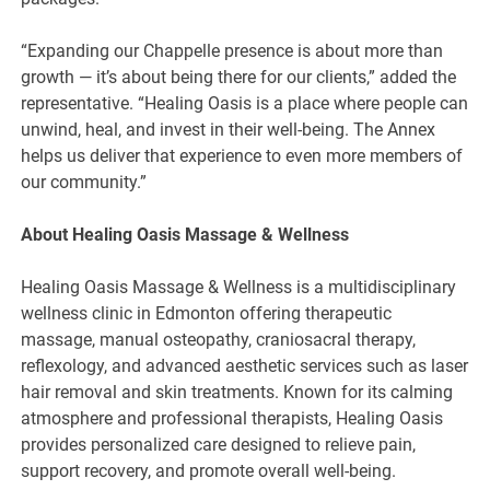
“Expanding our Chappelle presence is about more than
growth — it’s about being there for our clients,” added the
representative. “Healing Oasis is a place where people can
unwind, heal, and invest in their well-being. The Annex
helps us deliver that experience to even more members of
our community.”
About Healing Oasis Massage & Wellness
Healing Oasis Massage & Wellness is a multidisciplinary
wellness clinic in Edmonton offering therapeutic
massage, manual osteopathy, craniosacral therapy,
reflexology, and advanced aesthetic services such as laser
hair removal and skin treatments. Known for its calming
atmosphere and professional therapists, Healing Oasis
provides personalized care designed to relieve pain,
support recovery, and promote overall well-being.