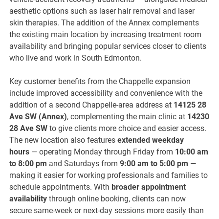
aesthetic options such as laser hair removal and laser
skin therapies. The addition of the Annex complements
the existing main location by increasing treatment room
availability and bringing popular services closer to clients
who live and work in South Edmonton.
Key customer benefits from the Chappelle expansion
include improved accessibility and convenience with the
addition of a second Chappelle-area address at
14125 28
Ave SW (Annex)
, complementing the main clinic at
14230
28 Ave SW
to give clients more choice and easier access.
The new location also features
extended weekday
hours
— operating Monday through Friday from
10:00 am
to 8:00 pm
and Saturdays from
9:00 am to 5:00 pm
—
making it easier for working professionals and families to
schedule appointments. With
broader appointment
availability
through online booking, clients can now
secure same-week or next-day sessions more easily than