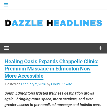
Skip
to
content
Healing Oasis Expands Chappelle Clinic:
Premium Massage in Edmonton Now
More Accessible
Posted on
February 2, 2026
by
Cloud PR Wire
South Edmonton’s trusted wellness destination grows
again—bringing more space, more services, and even
greater access to personalized massage and holistic care.