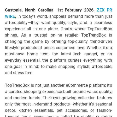
Gastonia, North Carolina, 1st February 2026,
ZEX PR
WIRE
,
In today’s world, shoppers demand more than just
affordability—they want quality, style, and a seamless
experience all in one place. That’s where TopTrendBox
shines. As a trusted online retailer, TopTrendBox is
changing the game by offering top-quality, trend-driven
lifestyle products at prices customers love. Whether it’s a
must-have home item, the latest tech gadget, or an
everyday essential, the platform curates everything with
one goal in mind: to make shopping stylish, affordable,
and stress-free.
TopTrendBox is not just another eCommerce platform; it’s
a curated shopping experience built around value, quality,
and modern trends. Their ever-growing collection features
only the most in-demand products—whether it’s seasonal
décor, kitchen essentials, pet accessories, or fashion-
forward finds. Every item is vetted for quality, ensuring