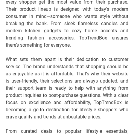
every shopper get the most value from their purchase.
Their product lineup is designed with today’s modern
consumer in mind—someone who wants style without
breaking the bank. From sleek flameless candles and
modern kitchen gadgets to cozy home accents and
trending fashion accessories, TopTrendBox ensures
there’s something for everyone.
What sets them apart is their dedication to customer
service. The brand understands that shopping should be
as enjoyable as it is affordable. That’s why their website
is user-friendly, their selections are always updated, and
their support team is ready to help with anything from
product inquiries to post-purchase questions. With a clear
focus on excellence and affordability, TopTrendBox is
becoming a go-to destination for lifestyle shoppers who
crave quality and trends at unbeatable prices.
From curated deals to popular lifestyle essentials,