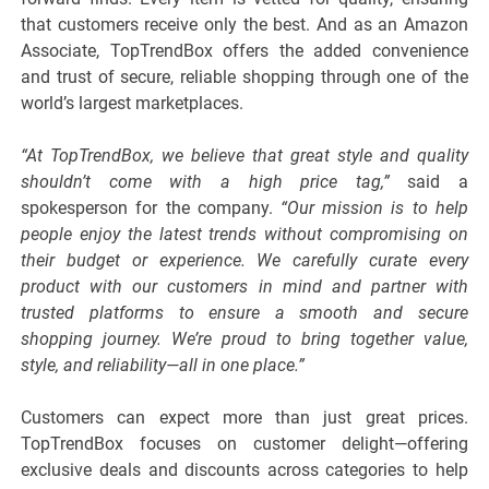
that customers receive only the best. And as an Amazon
Associate, TopTrendBox offers the added convenience
and trust of secure, reliable shopping through one of the
world’s largest marketplaces.
“At TopTrendBox, we believe that great style and quality
shouldn’t come with a high price tag,”
said a
spokesperson for the company.
“Our mission is to help
people enjoy the latest trends without compromising on
their budget or experience. We carefully curate every
product with our customers in mind and partner with
trusted platforms to ensure a smooth and secure
shopping journey. We’re proud to bring together value,
style, and reliability—all in one place.”
Customers can expect more than just great prices.
TopTrendBox focuses on customer delight—offering
exclusive deals and discounts across categories to help