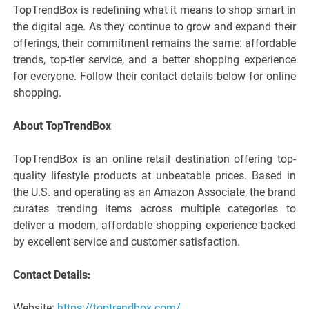
TopTrendBox is redefining what it means to shop smart in
the digital age. As they continue to grow and expand their
offerings, their commitment remains the same: affordable
trends, top-tier service, and a better shopping experience
for everyone. Follow their contact details below for online
shopping.
About TopTrendBox
TopTrendBox is an online retail destination offering top-
quality lifestyle products at unbeatable prices. Based in
the U.S. and operating as an Amazon Associate, the brand
curates trending items across multiple categories to
deliver a modern, affordable shopping experience backed
by excellent service and customer satisfaction.
Contact Details:
Website:
https://toptrendbox.com/