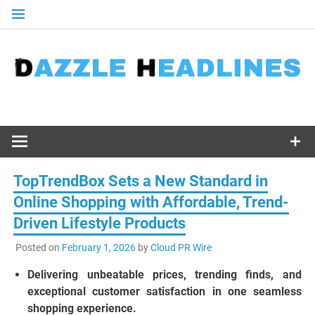
Skip
to
content
TopTrendBox Sets a New Standard in
Online Shopping with Affordable, Trend-
Driven Lifestyle Products
Posted on
February 1, 2026
by
Cloud PR Wire
Delivering unbeatable prices, trending finds, and
exceptional customer satisfaction in one seamless
shopping experience.