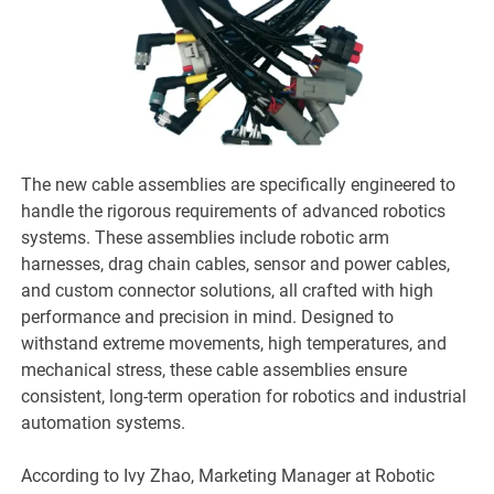
The new cable assemblies are specifically engineered to
handle the rigorous requirements of advanced robotics
systems. These assemblies include robotic arm
harnesses, drag chain cables, sensor and power cables,
and custom connector solutions, all crafted with high
performance and precision in mind. Designed to
withstand extreme movements, high temperatures, and
mechanical stress, these cable assemblies ensure
consistent, long-term operation for robotics and industrial
automation systems.
According to Ivy Zhao, Marketing Manager at Robotic