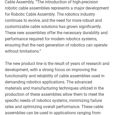
Cable Assembly, “The introduction of high-precision
robotic cable assemblies represents a major development
for Robotic Cable Assembly. The robotics industry
continues to evolve, and the need for more robust and
customizable cable solutions has grown significantly.
These new assemblies offer the necessary durability and
performance required for modern robotics systems,
ensuring that the next generation of robotics can operate
without limitations.”
The new product line is the result of years of research and
development, with a strong focus on improving the
functionality and reliability of cable assemblies used in
demanding robotics applications. The advanced
materials and manufacturing techniques utilized in the
production of these assemblies allow them to meet the
specific needs of robotics systems, minimizing failure
rates and optimizing overall performance. These cable
assemblies can be used in applications ranging from