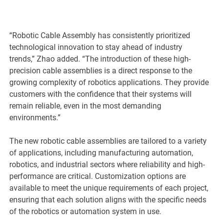
“Robotic Cable Assembly has consistently prioritized
technological innovation to stay ahead of industry
trends,” Zhao added. “The introduction of these high-
precision cable assemblies is a direct response to the
growing complexity of robotics applications. They provide
customers with the confidence that their systems will
remain reliable, even in the most demanding
environments.”
The new robotic cable assemblies are tailored to a variety
of applications, including manufacturing automation,
robotics, and industrial sectors where reliability and high-
performance are critical. Customization options are
available to meet the unique requirements of each project,
ensuring that each solution aligns with the specific needs
of the robotics or automation system in use.