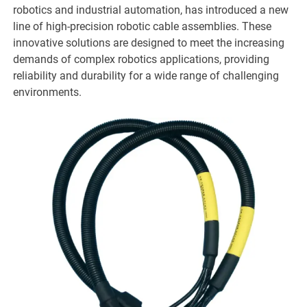
robotics and industrial automation, has introduced a new
line of high-precision robotic cable assemblies. These
innovative solutions are designed to meet the increasing
demands of complex robotics applications, providing
reliability and durability for a wide range of challenging
environments.