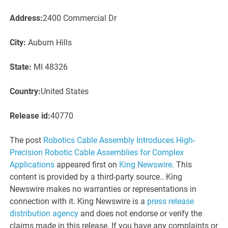
Address:
2400 Commercial Dr
City:
Auburn Hills
State:
MI 48326
Country:
United States
Release id:
40770
The post
Robotics Cable Assembly Introduces High-
Precision Robotic Cable Assemblies for Complex
Applications
appeared first on
King Newswire
. This
content is provided by a third-party source.. King
Newswire makes no warranties or representations in
connection with it. King Newswire is a
press release
distribution agency
and does not endorse or verify the
claims made in this release. If you have any complaints or