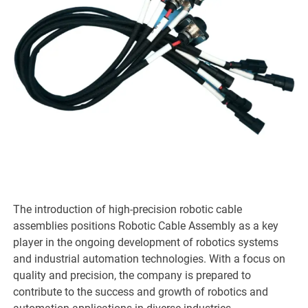
The introduction of high-precision robotic cable
assemblies positions Robotic Cable Assembly as a key
player in the ongoing development of robotics systems
and industrial automation technologies. With a focus on
quality and precision, the company is prepared to
contribute to the success and growth of robotics and