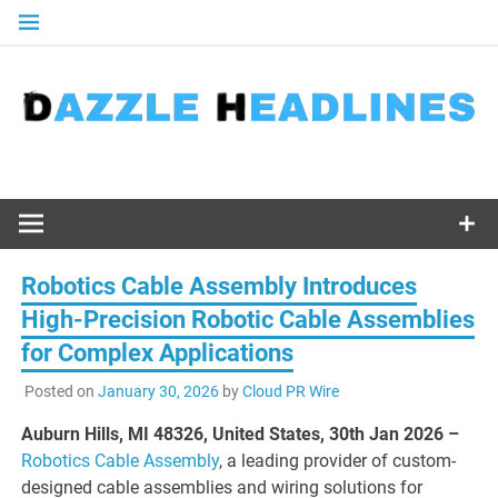
Skip
to
content
Robotics Cable Assembly Introduces
High-Precision Robotic Cable Assemblies
for Complex Applications
Posted on
January 30, 2026
by
Cloud PR Wire
Auburn Hills, MI 48326, United States, 30th Jan 2026 –
Robotics Cable Assembly
, a leading provider of custom-
designed cable assemblies and wiring solutions for