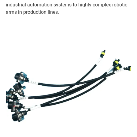
industrial automation systems to highly complex robotic
arms in production lines.