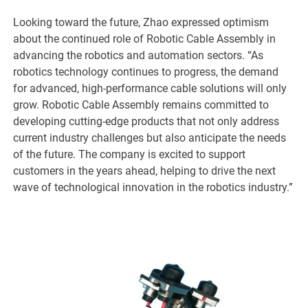
Looking toward the future, Zhao expressed optimism
about the continued role of Robotic Cable Assembly in
advancing the robotics and automation sectors. “As
robotics technology continues to progress, the demand
for advanced, high-performance cable solutions will only
grow. Robotic Cable Assembly remains committed to
developing cutting-edge products that not only address
current industry challenges but also anticipate the needs
of the future. The company is excited to support
customers in the years ahead, helping to drive the next
wave of technological innovation in the robotics industry.”