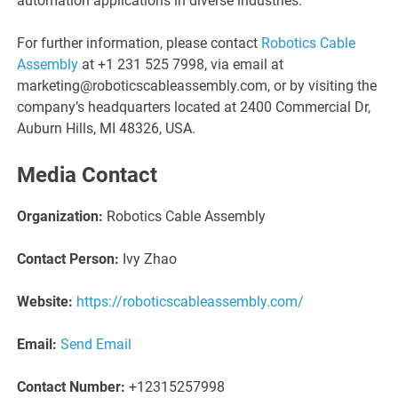
automation applications in diverse industries.
For further information, please contact
Robotics Cable
Assembly
at +1 231 525 7998, via email at
marketing@roboticscableassembly.com, or by visiting the
company’s headquarters located at 2400 Commercial Dr,
Auburn Hills, MI 48326, USA.
Media Contact
Organization:
Robotics Cable Assembly
Contact Person:
Ivy Zhao
Website:
https://roboticscableassembly.com/
Email:
Send Email
Contact Number:
+12315257998