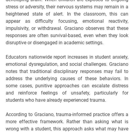
stress or adversity, their nervous systems may remain in a
heightened state of alert. In the classroom, this can
appear as difficulty focusing, emotional reactivity,
impulsivity, or withdrawal. Graciano observes that these
responses are often survival-based, even when they look
disruptive or disengaged in academic settings.
Educators nationwide report increases in student anxiety,
emotional dysregulation, and social challenges. Graciano
notes that traditional disciplinary responses may fail to
address the underlying causes of these behaviors. In
some cases, punitive approaches can escalate distress
and reinforce feelings of unsafety, particularly for
students who have already experienced trauma.
According to Graciano, trauma-informed practice offers a
more effective framework. Rather than asking what is
wrong with a student, this approach asks what may have