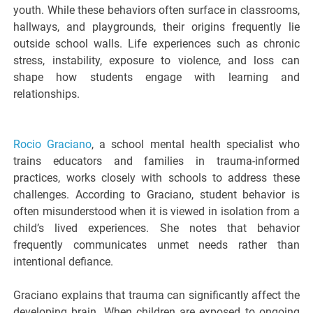
youth. While these behaviors often surface in classrooms,
hallways, and playgrounds, their origins frequently lie
outside school walls. Life experiences such as chronic
stress, instability, exposure to violence, and loss can
shape how students engage with learning and
relationships.
Rocio Graciano
, a school mental health specialist who
trains educators and families in trauma-informed
practices, works closely with schools to address these
challenges. According to Graciano, student behavior is
often misunderstood when it is viewed in isolation from a
child’s lived experiences. She notes that behavior
frequently communicates unmet needs rather than
intentional defiance.
Graciano explains that trauma can significantly affect the
developing brain. When children are exposed to ongoing