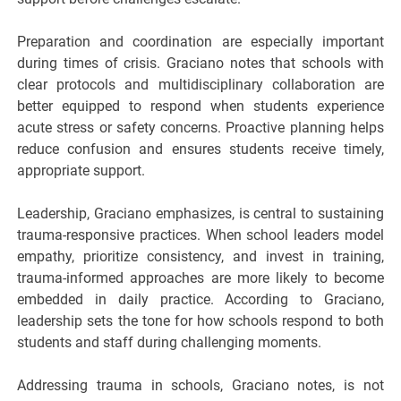
Preparation and coordination are especially important
during times of crisis. Graciano notes that schools with
clear protocols and multidisciplinary collaboration are
better equipped to respond when students experience
acute stress or safety concerns. Proactive planning helps
reduce confusion and ensures students receive timely,
appropriate support.
Leadership, Graciano emphasizes, is central to sustaining
trauma-responsive practices. When school leaders model
empathy, prioritize consistency, and invest in training,
trauma-informed approaches are more likely to become
embedded in daily practice. According to Graciano,
leadership sets the tone for how schools respond to both
students and staff during challenging moments.
Addressing trauma in schools, Graciano notes, is not