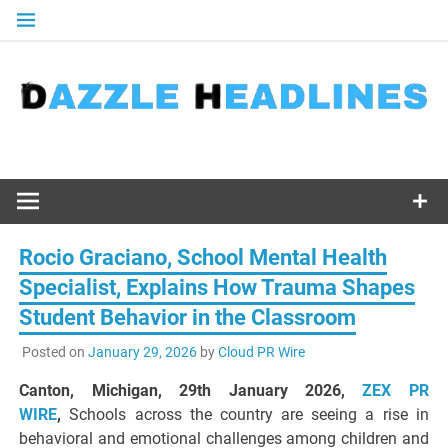
Skip
to
content
Rocio Graciano, School Mental Health
Specialist, Explains How Trauma Shapes
Student Behavior in the Classroom
Posted on
January 29, 2026
by
Cloud PR Wire
Canton, Michigan, 29th January 2026,
ZEX PR
WIRE
,
Schools across the country are seeing a rise in
behavioral and emotional challenges among children and