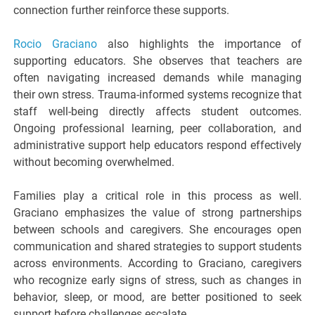
connection further reinforce these supports.
Rocio Graciano
also highlights the importance of
supporting educators. She observes that teachers are
often navigating increased demands while managing
their own stress. Trauma-informed systems recognize that
staff well-being directly affects student outcomes.
Ongoing professional learning, peer collaboration, and
administrative support help educators respond effectively
without becoming overwhelmed.
Families play a critical role in this process as well.
Graciano emphasizes the value of strong partnerships
between schools and caregivers. She encourages open
communication and shared strategies to support students
across environments. According to Graciano, caregivers
who recognize early signs of stress, such as changes in
behavior, sleep, or mood, are better positioned to seek
support before challenges escalate.