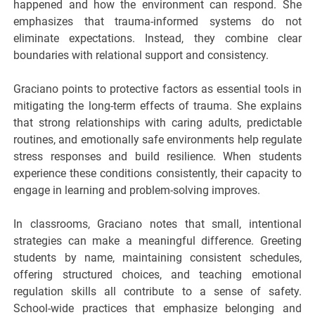
happened and how the environment can respond. She
emphasizes that trauma-informed systems do not
eliminate expectations. Instead, they combine clear
boundaries with relational support and consistency.
Graciano points to protective factors as essential tools in
mitigating the long-term effects of trauma. She explains
that strong relationships with caring adults, predictable
routines, and emotionally safe environments help regulate
stress responses and build resilience. When students
experience these conditions consistently, their capacity to
engage in learning and problem-solving improves.
In classrooms, Graciano notes that small, intentional
strategies can make a meaningful difference. Greeting
students by name, maintaining consistent schedules,
offering structured choices, and teaching emotional
regulation skills all contribute to a sense of safety.
School-wide practices that emphasize belonging and