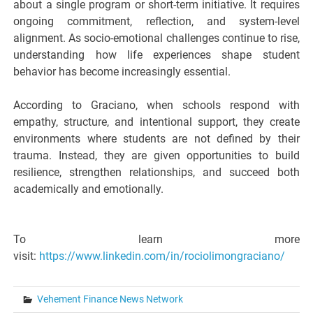
about a single program or short-term initiative. It requires
ongoing commitment, reflection, and system-level
alignment. As socio-emotional challenges continue to rise,
understanding how life experiences shape student
behavior has become increasingly essential.
According to Graciano, when schools respond with
empathy, structure, and intentional support, they create
environments where students are not defined by their
trauma. Instead, they are given opportunities to build
resilience, strengthen relationships, and succeed both
academically and emotionally.
To learn more
visit:
https://www.linkedin.com/in/rociolimongraciano/
Vehement Finance News Network