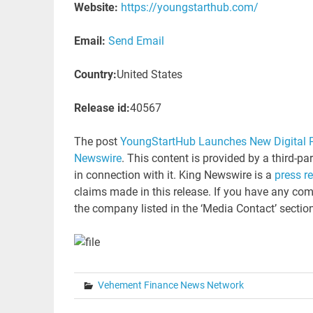
Website:
https://youngstarthub.com/
Email:
Send Email
Country:
United States
Release id:
40567
The post
YoungStartHub Launches New Digital P
Newswire
. This content is provided by a third-p
in connection with it. King Newswire is a
press r
claims made in this release. If you have any comp
the company listed in the ‘Media Contact’ sectio
Vehement Finance News Network