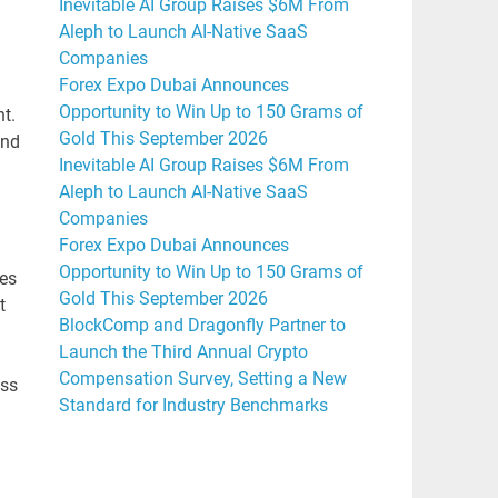
Inevitable AI Group Raises $6M From
Aleph to Launch AI-Native SaaS
Companies
Forex Expo Dubai Announces
Opportunity to Win Up to 150 Grams of
t.
Gold This September 2026
and
Inevitable AI Group Raises $6M From
Aleph to Launch AI-Native SaaS
Companies
Forex Expo Dubai Announces
Opportunity to Win Up to 150 Grams of
tes
Gold This September 2026
t
BlockComp and Dragonfly Partner to
Launch the Third Annual Crypto
Compensation Survey, Setting a New
oss
Standard for Industry Benchmarks