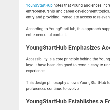
YoungStartHub
notes that young audiences increa
entrepreneurship and career development topics. T
entry and providing immediate access to relevan
According to YoungStartHub, this approach supp
entrepreneurial content.
YoungStartHub Emphasizes Acces
Accessibility is a core principle behind the You
layout have been designed to remain easy to und
experience.
This design philosophy allows YoungStartHub to 
preferences continue to evolve.
YoungStartHub Establishes a F