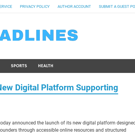
ERVICE
PRIVACY POLICY
AUTHOR ACCOUNT
SUBMIT A GUEST P
SPORTS
HEALTH
w Digital Platform Supporting
oday announced the launch of its new digital platform designe
founders through accessible online resources and structured