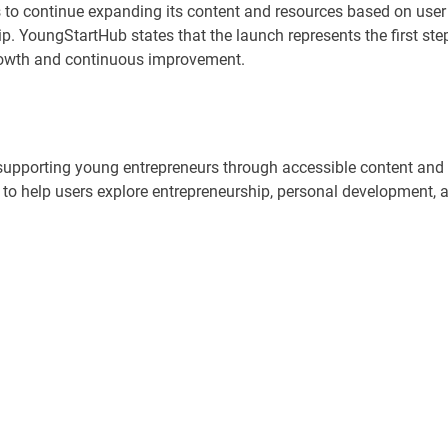
 to continue expanding its content and resources based on user
. YoungStartHub states that the launch represents the first ste
growth and continuous improvement.
supporting young entrepreneurs through accessible content and
t to help users explore entrepreneurship, personal development, 