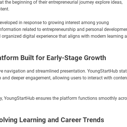
t the beginning of their entrepreneurial journey explore ideas,
tent.
eveloped in response to growing interest among young
information related to entrepreneurship and personal developmen
 organized digital experience that aligns with modern learning 
tform Built for Early-Stage Growth
e navigation and streamlined presentation. YoungStartHub sta
n and deeper engagement, allowing users to interact with conten
lity, YoungStartHub ensures the platform functions smoothly acr
lving Learning and Career Trends