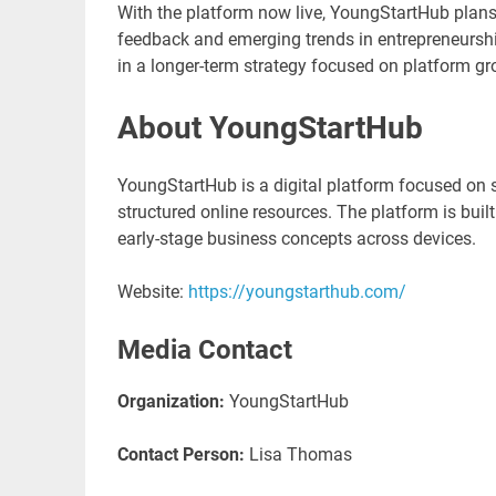
With the platform now live, YoungStartHub plans
feedback and emerging trends in entrepreneurship
in a longer-term strategy focused on platform 
About YoungStartHub
YoungStartHub is a digital platform focused on 
structured online resources. The platform is buil
early-stage business concepts across devices.
Website:
https://youngstarthub.com/
Media Contact
Organization:
YoungStartHub
Contact Person:
Lisa Thomas