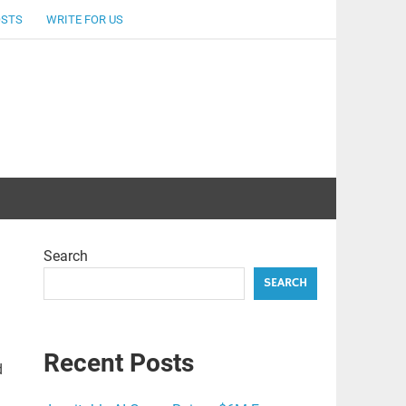
OSTS
WRITE FOR US
Search
SEARCH
Recent Posts
d