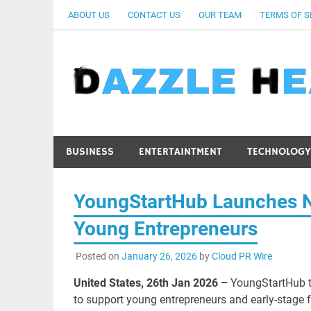
Skip
ABOUT US
CONTACT US
OUR TEAM
TERMS OF S
to
content
BUSINESS
ENTERTAINTMENT
TECHNOLOGY
YoungStartHub Launches Ne
Young Entrepreneurs
Posted on
January 26, 2026
by
Cloud PR Wire
United States, 26th Jan 2026 –
YoungStartHub t
to support young entrepreneurs and early-stage 