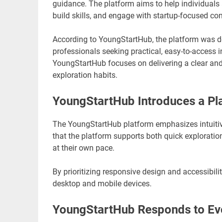
guidance. The platform aims to help individuals a
build skills, and engage with startup-focused con
According to YoungStartHub, the platform was d
professionals seeking practical, easy-to-access 
YoungStartHub focuses on delivering a clear and
exploration habits.
YoungStartHub Introduces a Pla
The YoungStartHub platform emphasizes intuitiv
that the platform supports both quick exploratio
at their own pace.
By prioritizing responsive design and accessibi
desktop and mobile devices.
YoungStartHub Responds to Evo