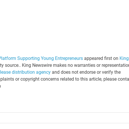
latform Supporting Young Entrepreneurs
appeared first on
King
arty source.. King Newswire makes no warranties or representatio
elease distribution agency
and does not endorse or verify the
laints or copyright concerns related to this article, please cont
n