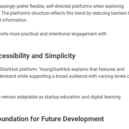
singly prefer flexible, self-directed platforms when exploring
he platform’s structure reflects this trend by reducing barriers 
t information.
orts more practical and intentional engagement with
sibility and Simplicity
ngStartHub platform. YoungStartHub explains that features and
erstand while supporting a broad audience with varying levels 
remain adaptable as startup education and digital learning
oundation for Future Development