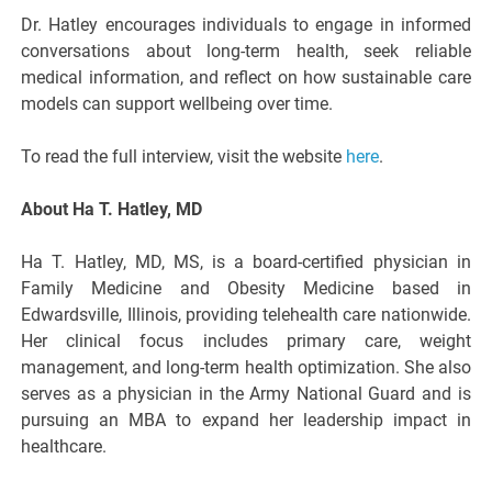
Dr. Hatley encourages individuals to engage in informed
conversations about long-term health, seek reliable
medical information, and reflect on how sustainable care
models can support wellbeing over time.
To read the full interview, visit the website
here
.
About Ha T. Hatley, MD
Ha T. Hatley, MD, MS, is a board-certified physician in
Family Medicine and Obesity Medicine based in
Edwardsville, Illinois, providing telehealth care nationwide.
Her clinical focus includes primary care, weight
management, and long-term health optimization. She also
serves as a physician in the Army National Guard and is
pursuing an MBA to expand her leadership impact in
healthcare.