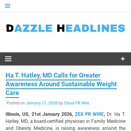
Skip
to
content
Ha T. Hatley, MD Calls for Greater
Awareness Around Sustainable Weight
Care
Posted on
January 21, 2026
by
Cloud PR Wire
Illinois, US, 21st January 2026,
ZEX PR WIRE
,
Dr. Ha T.
Hatley, MD, a board-certified physician in Family Medicine
and Obesity Medicine, is raising awareness around the