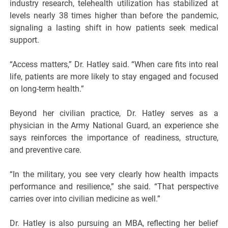
industry research, telehealth utilization has stabilized at
levels nearly 38 times higher than before the pandemic,
signaling a lasting shift in how patients seek medical
support.
“Access matters,” Dr. Hatley said. “When care fits into real
life, patients are more likely to stay engaged and focused
on long-term health.”
Beyond her civilian practice, Dr. Hatley serves as a
physician in the Army National Guard, an experience she
says reinforces the importance of readiness, structure,
and preventive care.
“In the military, you see very clearly how health impacts
performance and resilience,” she said. “That perspective
carries over into civilian medicine as well.”
Dr. Hatley is also pursuing an MBA, reflecting her belief