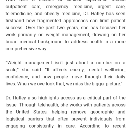
outpatient care, emergency medicine, urgent care,
telemedicine, and obesity medicine, Dr. Hatley has seen
firsthand how fragmented approaches can limit patient
success. Over the past two years, she has focused her
work primarily on weight management, drawing on her
broad medical background to address health in a more
comprehensive way.
“Weight management isn’t just about a number on a
scale,” she said. “It affects energy, mental wellbeing,
confidence, and how people move through their daily
lives. When we overlook that, we miss the bigger picture.”
Dr. Hatley also highlights access as a critical part of the
issue. Through telehealth, she works with patients across
the United States, helping remove geographic and
logistical barriers that often prevent individuals from
engaging consistently in care. According to recent