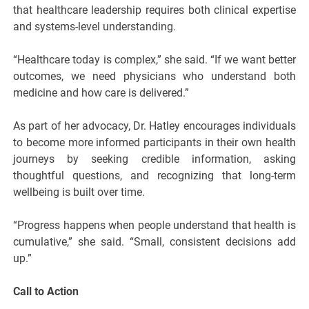
that healthcare leadership requires both clinical expertise
and systems-level understanding.
“Healthcare today is complex,” she said. “If we want better
outcomes, we need physicians who understand both
medicine and how care is delivered.”
As part of her advocacy, Dr. Hatley encourages individuals
to become more informed participants in their own health
journeys by seeking credible information, asking
thoughtful questions, and recognizing that long-term
wellbeing is built over time.
“Progress happens when people understand that health is
cumulative,” she said. “Small, consistent decisions add
up.”
Call to Action