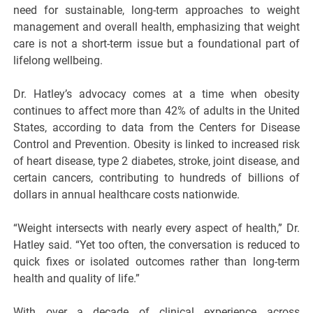
need for sustainable, long-term approaches to weight
management and overall health, emphasizing that weight
care is not a short-term issue but a foundational part of
lifelong wellbeing.
Dr. Hatley’s advocacy comes at a time when obesity
continues to affect more than 42% of adults in the United
States, according to data from the Centers for Disease
Control and Prevention. Obesity is linked to increased risk
of heart disease, type 2 diabetes, stroke, joint disease, and
certain cancers, contributing to hundreds of billions of
dollars in annual healthcare costs nationwide.
“Weight intersects with nearly every aspect of health,” Dr.
Hatley said. “Yet too often, the conversation is reduced to
quick fixes or isolated outcomes rather than long-term
health and quality of life.”
With over a decade of clinical experience across