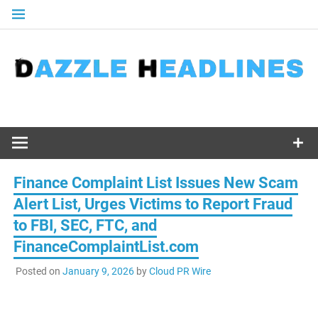
Skip
to
content
Finance Complaint List Issues New Scam
Alert List, Urges Victims to Report Fraud
to FBI, SEC, FTC, and
FinanceComplaintList.com
Posted on
January 9, 2026
by
Cloud PR Wire