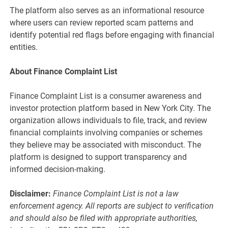
The platform also serves as an informational resource
where users can review reported scam patterns and
identify potential red flags before engaging with financial
entities.
About Finance Complaint List
Finance Complaint List is a consumer awareness and
investor protection platform based in New York City. The
organization allows individuals to file, track, and review
financial complaints involving companies or schemes
they believe may be associated with misconduct. The
platform is designed to support transparency and
informed decision-making.
Disclaimer:
Finance Complaint List is not a law
enforcement agency. All reports are subject to verification
and should also be filed with appropriate authorities,