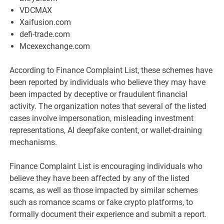
VDCMAX
Xaifusion.com
defi-trade.com
Mcexexchange.com
According to Finance Complaint List, these schemes have
been reported by individuals who believe they may have
been impacted by deceptive or fraudulent financial
activity. The organization notes that several of the listed
cases involve impersonation, misleading investment
representations, AI deepfake content, or wallet-draining
mechanisms.
Finance Complaint List is encouraging individuals who
believe they have been affected by any of the listed
scams, as well as those impacted by similar schemes
such as romance scams or fake crypto platforms, to
formally document their experience and submit a report.