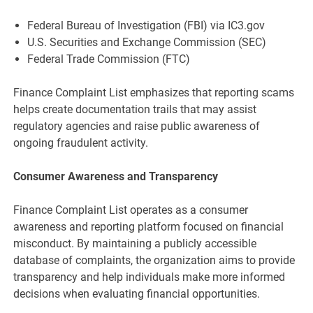
Federal Bureau of Investigation (FBI) via IC3.gov
U.S. Securities and Exchange Commission (SEC)
Federal Trade Commission (FTC)
Finance Complaint List emphasizes that reporting scams
helps create documentation trails that may assist
regulatory agencies and raise public awareness of
ongoing fraudulent activity.
Consumer Awareness and Transparency
Finance Complaint List operates as a consumer
awareness and reporting platform focused on financial
misconduct. By maintaining a publicly accessible
database of complaints, the organization aims to provide
transparency and help individuals make more informed
decisions when evaluating financial opportunities.