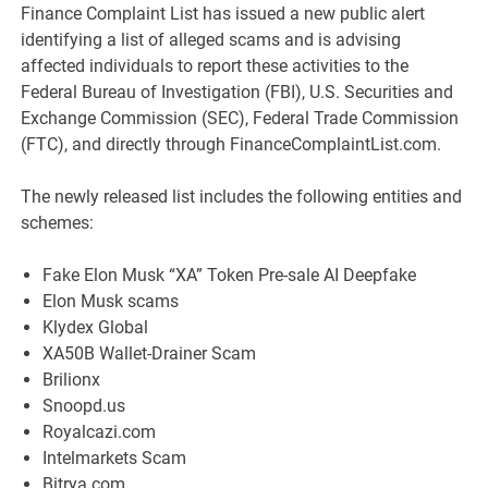
Finance Complaint List has issued a new public alert
identifying a list of alleged scams and is advising
affected individuals to report these activities to the
Federal Bureau of Investigation (FBI), U.S. Securities and
Exchange Commission (SEC), Federal Trade Commission
(FTC), and directly through FinanceComplaintList.com.
The newly released list includes the following entities and
schemes:
Fake Elon Musk “XA” Token Pre-sale AI Deepfake
Elon Musk scams
Klydex Global
XA50B Wallet-Drainer Scam
Brilionx
Snoopd.us
Royalcazi.com
Intelmarkets Scam
Bitrya.com