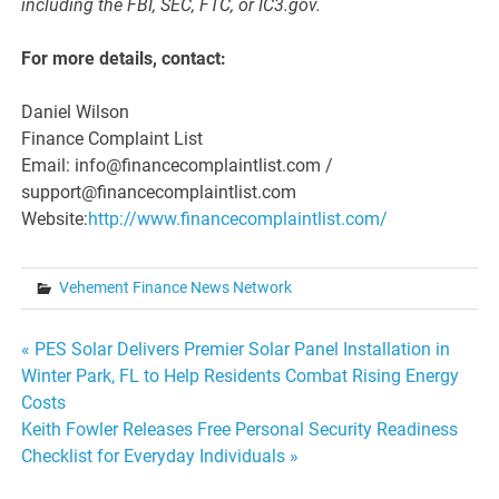
including the FBI, SEC, FTC, or IC3.gov.
For more details, contact:
Daniel Wilson
Finance Complaint List
Email: info@financecomplaintlist.com /
support@financecomplaintlist.com
Website:
http://www.financecomplaintlist.com/
Vehement Finance News Network
Post
« PES Solar Delivers Premier Solar Panel Installation in
Winter Park, FL to Help Residents Combat Rising Energy
navigation
Costs
Keith Fowler Releases Free Personal Security Readiness
Checklist for Everyday Individuals »