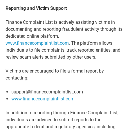
Reporting and Victim Support
Finance Complaint List is actively assisting victims in
documenting and reporting fraudulent activity through its
dedicated online platform,
www.financecomplaintlist.com
. The platform allows
individuals to file complaints, track reported entities, and
review scam alerts submitted by other users.
Victims are encouraged to file a formal report by
contacting:
support@financecomplaintlist.com
www.financecomplaintlist.com
In addition to reporting through Finance Complaint List,
individuals are advised to submit reports to the
appropriate federal and regulatory agencies, including: