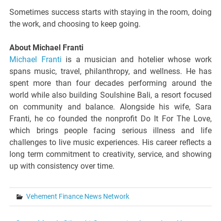
Sometimes success starts with staying in the room, doing
the work, and choosing to keep going.
About Michael Franti
Michael Franti
is a musician and hotelier whose work
spans music, travel, philanthropy, and wellness. He has
spent more than four decades performing around the
world while also building Soulshine Bali, a resort focused
on community and balance. Alongside his wife, Sara
Franti, he co founded the nonprofit Do It For The Love,
which brings people facing serious illness and life
challenges to live music experiences. His career reflects a
long term commitment to creativity, service, and showing
up with consistency over time.
Vehement Finance News Network