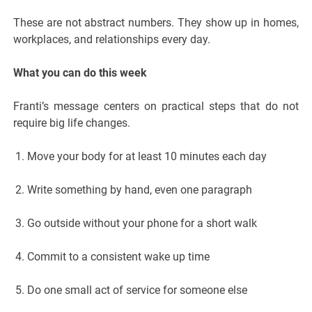
These are not abstract numbers. They show up in homes,
workplaces, and relationships every day.
What you can do this week
Franti’s message centers on practical steps that do not
require big life changes.
Move your body for at least 10 minutes each day
Write something by hand, even one paragraph
Go outside without your phone for a short walk
Commit to a consistent wake up time
Do one small act of service for someone else