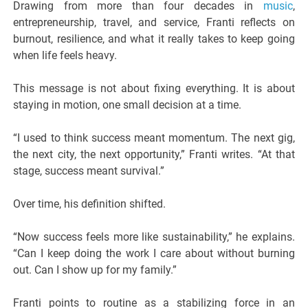
Drawing from more than four decades in
music
,
entrepreneurship, travel, and service, Franti reflects on
burnout, resilience, and what it really takes to keep going
when life feels heavy.
This message is not about fixing everything. It is about
staying in motion, one small decision at a time.
“I used to think success meant momentum. The next gig,
the next city, the next opportunity,” Franti writes. “At that
stage, success meant survival.”
Over time, his definition shifted.
“Now success feels more like sustainability,” he explains.
“Can I keep doing the work I care about without burning
out. Can I show up for my family.”
Franti points to routine as a stabilizing force in an