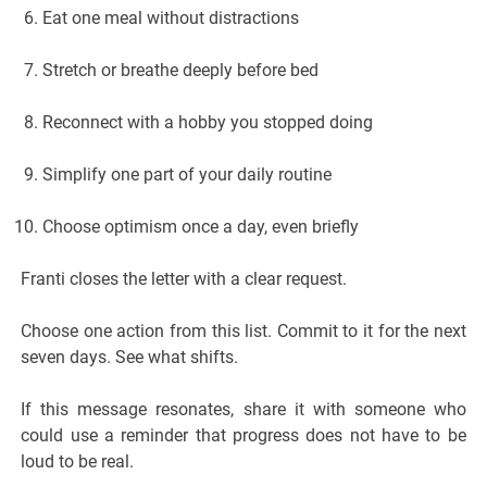
Eat one meal without distractions
Stretch or breathe deeply before bed
Reconnect with a hobby you stopped doing
Simplify one part of your daily routine
Choose optimism once a day, even briefly
Franti closes the letter with a clear request.
Choose one action from this list. Commit to it for the next
seven days. See what shifts.
If this message resonates, share it with someone who
could use a reminder that progress does not have to be
loud to be real.