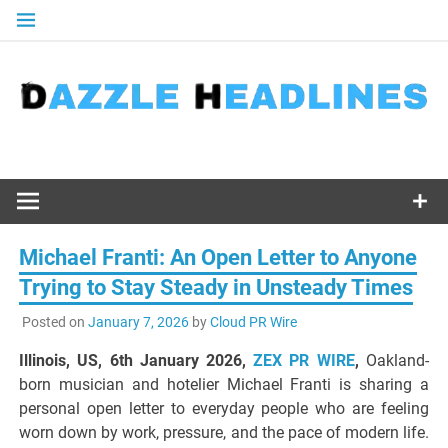
Skip
to
content
Michael Franti: An Open Letter to Anyone
Trying to Stay Steady in Unsteady Times
Posted on
January 7, 2026
by
Cloud PR Wire
Illinois, US, 6th January 2026,
ZEX PR WIRE
,
Oakland-
born musician and hotelier Michael Franti is sharing a
personal open letter to everyday people who are feeling
worn down by work, pressure, and the pace of modern life.