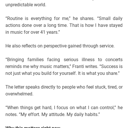
unpredictable world.
“Routine is everything for me,” he shares. “Small daily
actions done over a long time. That is how I have stayed
in music for over 41 years.”
He also reflects on perspective gained through service.
“Bringing families facing serious illness to concerts
reminds me why music matters,” Franti writes. “Success is
not just what you build for yourself. It is what you share.”
The letter speaks directly to people who feel stuck, tired, or
overwhelmed.
“When things get hard, I focus on what I can control,” he
notes. “My effort. My attitude. My daily habits.”