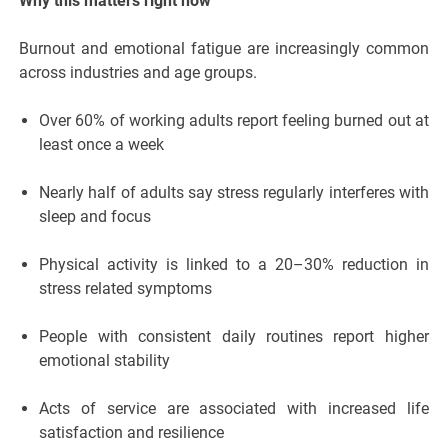
Why this matters right now
Burnout and emotional fatigue are increasingly common
across industries and age groups.
Over 60% of working adults report feeling burned out at
least once a week
Nearly half of adults say stress regularly interferes with
sleep and focus
Physical activity is linked to a 20–30% reduction in
stress related symptoms
People with consistent daily routines report higher
emotional stability
Acts of service are associated with increased life
satisfaction and resilience